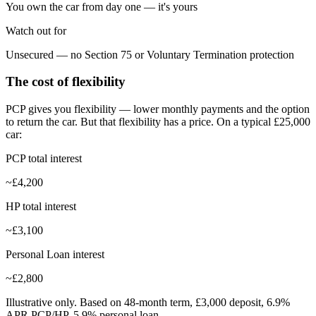
You own the car from day one — it's yours
Watch out for
Unsecured — no Section 75 or Voluntary Termination protection
The cost of flexibility
PCP gives you flexibility — lower monthly payments and the option
to return the car. But that flexibility has a price. On a typical £25,000
car:
PCP total interest
~£4,200
HP total interest
~£3,100
Personal Loan interest
~£2,800
Illustrative only. Based on 48-month term, £3,000 deposit, 6.9%
APR PCP/HP, 5.9% personal loan.