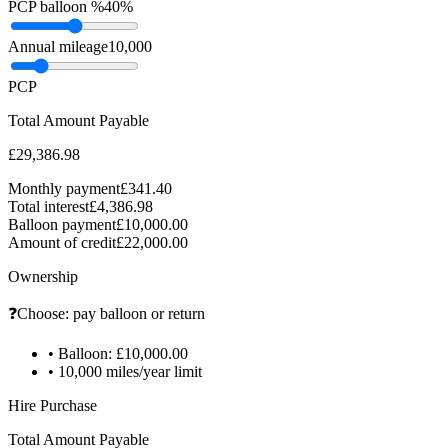
PCP balloon %
40%
Annual mileage
10,000
PCP
Total Amount Payable
£29,386.98
Monthly payment
£341.40
Total interest
£4,386.98
Balloon payment
£10,000.00
Amount of credit
£22,000.00
Ownership
❓
Choose: pay balloon or return
•
Balloon: £10,000.00
•
10,000 miles/year limit
Hire Purchase
Total Amount Payable