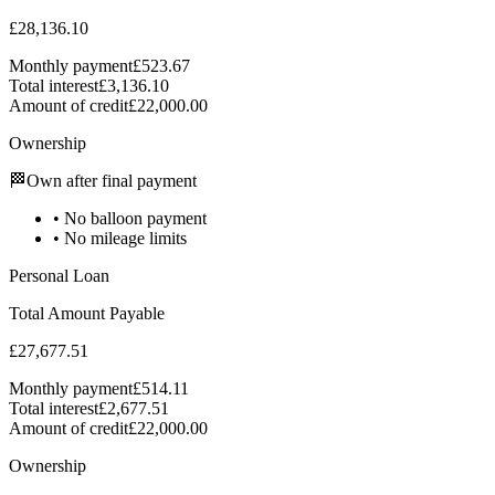
£28,136.10
Monthly payment
£523.67
Total interest
£3,136.10
Amount of credit
£22,000.00
Ownership
🏁
Own after final payment
•
No balloon payment
•
No mileage limits
Personal Loan
Total Amount Payable
£27,677.51
Monthly payment
£514.11
Total interest
£2,677.51
Amount of credit
£22,000.00
Ownership