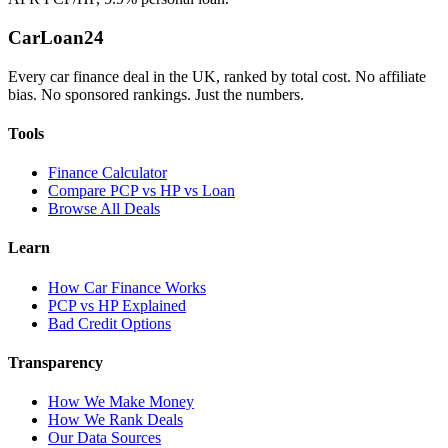
Car
Loan
24
Every car finance deal in the UK, ranked by total cost. No affiliate
bias. No sponsored rankings. Just the numbers.
Tools
Finance Calculator
Compare PCP vs HP vs Loan
Browse All Deals
Learn
How Car Finance Works
PCP vs HP Explained
Bad Credit Options
Transparency
How We Make Money
How We Rank Deals
Our Data Sources