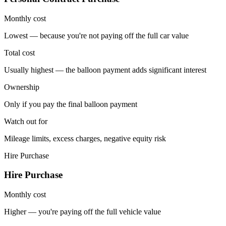
Monthly cost
Lowest — because you're not paying off the full car value
Total cost
Usually highest — the balloon payment adds significant interest
Ownership
Only if you pay the final balloon payment
Watch out for
Mileage limits, excess charges, negative equity risk
Hire Purchase
Hire Purchase
Monthly cost
Higher — you're paying off the full vehicle value