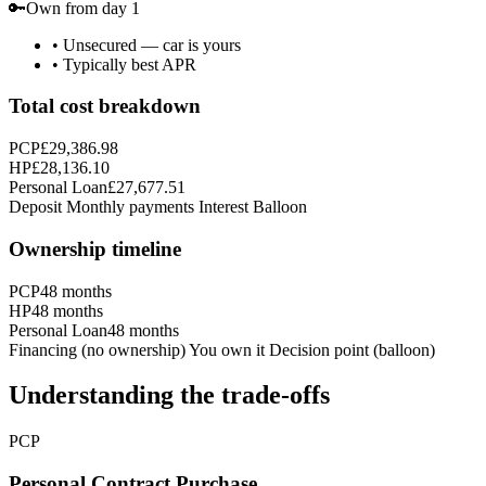
🔑
Own from day 1
•
Unsecured — car is yours
•
Typically best APR
Total cost breakdown
PCP
£29,386.98
HP
£28,136.10
Personal Loan
£27,677.51
Deposit
Monthly payments
Interest
Balloon
Ownership timeline
PCP
48
months
HP
48
months
Personal Loan
48
months
Financing (no ownership)
You own it
Decision point (balloon)
Understanding the trade-offs
PCP
Personal Contract Purchase