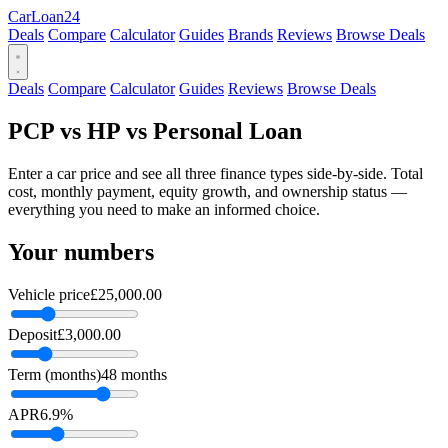
Car
Loan
24
Deals
Compare
Calculator
Guides
Brands
Reviews
Browse Deals
Deals
Compare
Calculator
Guides
Reviews
Browse Deals
PCP vs HP vs Personal Loan
Enter a car price and see all three finance types side-by-side. Total
cost, monthly payment, equity growth, and ownership status —
everything you need to make an informed choice.
Your numbers
Vehicle price
£25,000.00
Deposit
£3,000.00
Term (months)
48 months
APR
6.9%