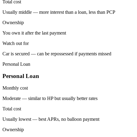
Total cost
Usually middle — more interest than a loan, less than PCP
Ownership
You own it after the last payment
Watch out for
Car is secured — can be repossessed if payments missed
Personal Loan
Personal Loan
Monthly cost
Moderate — similar to HP but usually better rates
Total cost
Usually lowest — best APRs, no balloon payment
Ownership