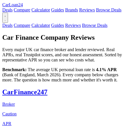
Car
Loan
24
Deals
Compare
Calculator
Guides
Brands
Reviews
Browse Deals
Deals
Compare
Calculator
Guides
Reviews
Browse Deals
Car Finance Company Reviews
Every major UK car finance broker and lender reviewed. Real
APRs, real Trustpilot scores, and our honest assessment. Sorted by
representative APR so you can see who costs what.
Benchmark:
The average UK personal loan rate is
4.1% APR
(Bank of England, March 2026). Every company below charges
more. The question is how much more and whether it's worth it.
CarFinance247
Broker
Caution
APR