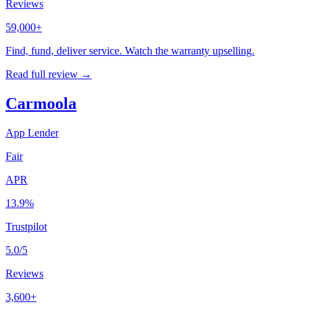
Reviews
59,000+
Find, fund, deliver service. Watch the warranty upselling.
Read full review →
Carmoola
App Lender
Fair
APR
13.9%
Trustpilot
5.0/5
Reviews
3,600+