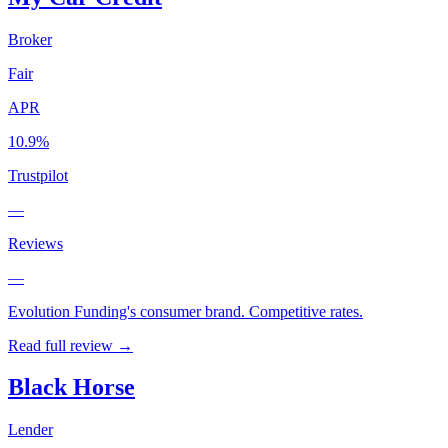
Broker
Fair
APR
10.9%
Trustpilot
—
Reviews
—
Evolution Funding's consumer brand. Competitive rates.
Read full review →
Black Horse
Lender