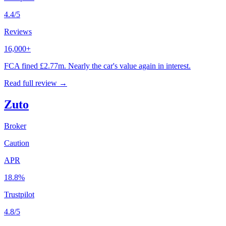
4.4/5
Reviews
16,000+
FCA fined £2.77m. Nearly the car's value again in interest.
Read full review →
Zuto
Broker
Caution
APR
18.8%
Trustpilot
4.8/5