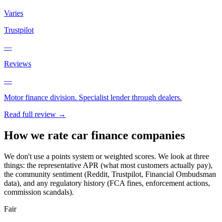
Varies
Trustpilot
—
Reviews
—
Motor finance division. Specialist lender through dealers.
Read full review →
How we rate car finance companies
We don't use a points system or weighted scores. We look at three
things: the representative APR (what most customers actually pay),
the community sentiment (Reddit, Trustpilot, Financial Ombudsman
data), and any regulatory history (FCA fines, enforcement actions,
commission scandals).
Fair