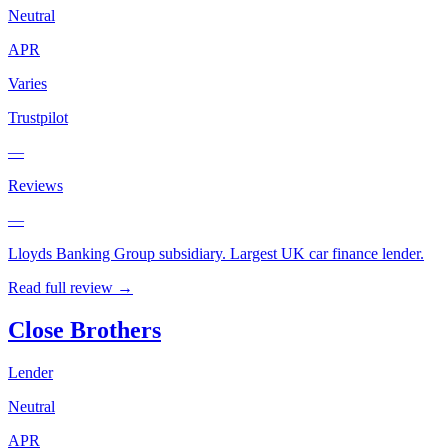
Neutral
APR
Varies
Trustpilot
—
Reviews
—
Lloyds Banking Group subsidiary. Largest UK car finance lender.
Read full review →
Close Brothers
Lender
Neutral
APR