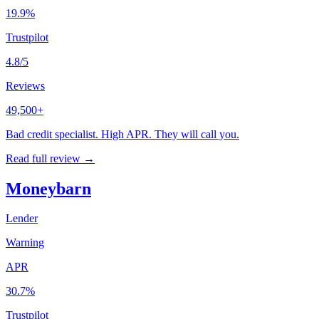
19.9%
Trustpilot
4.8/5
Reviews
49,500+
Bad credit specialist. High APR. They will call you.
Read full review →
Moneybarn
Lender
Warning
APR
30.7%
Trustpilot