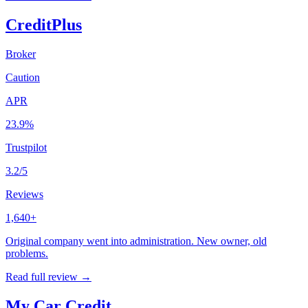
CreditPlus
Broker
Caution
APR
23.9%
Trustpilot
3.2/5
Reviews
1,640+
Original company went into administration. New owner, old
problems.
Read full review →
My Car Credit