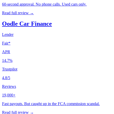
60-second approval. No phone calls. Used cars only.
Read full review →
Oodle Car Finance
Lender
Fair*
APR
14.7%
Trustpilot
4.8/5
Reviews
19,000+
Fast payouts. But caught up in the FCA commission scandal.
Read full review →