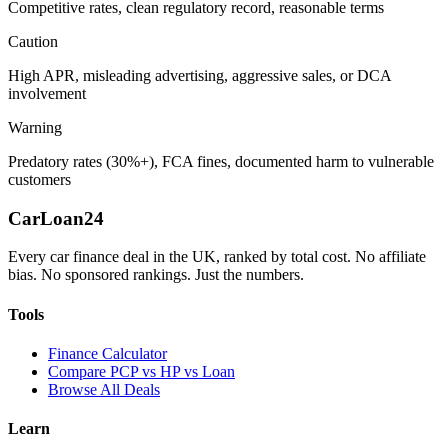
Competitive rates, clean regulatory record, reasonable terms
Caution
High APR, misleading advertising, aggressive sales, or DCA
involvement
Warning
Predatory rates (30%+), FCA fines, documented harm to vulnerable
customers
Car
Loan
24
Every car finance deal in the UK, ranked by total cost. No affiliate
bias. No sponsored rankings. Just the numbers.
Tools
Finance Calculator
Compare PCP vs HP vs Loan
Browse All Deals
Learn