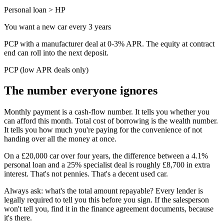
Personal loan > HP
You want a new car every 3 years
PCP with a manufacturer deal at 0-3% APR. The equity at contract
end can roll into the next deposit.
PCP (low APR deals only)
The number everyone ignores
Monthly payment is a cash-flow number. It tells you whether you
can afford this month. Total cost of borrowing is the wealth number.
It tells you how much you're paying for the convenience of not
handing over all the money at once.
On a £20,000 car over four years, the difference between a 4.1%
personal loan and a 25% specialist deal is roughly £8,700 in extra
interest. That's not pennies. That's a decent used car.
Always ask: what's the total amount repayable? Every lender is
legally required to tell you this before you sign. If the salesperson
won't tell you, find it in the finance agreement documents, because
it's there.