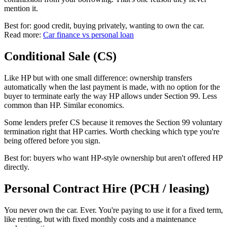
mention it.
Best for: good credit, buying privately, wanting to own the car.
Read more:
Car finance vs personal loan
Conditional Sale (CS)
Like HP but with one small difference: ownership transfers
automatically when the last payment is made, with no option for the
buyer to terminate early the way HP allows under Section 99. Less
common than HP. Similar economics.
Some lenders prefer CS because it removes the Section 99 voluntary
termination right that HP carries. Worth checking which type you're
being offered before you sign.
Best for: buyers who want HP-style ownership but aren't offered HP
directly.
Personal Contract Hire (PCH / leasing)
You never own the car. Ever. You're paying to use it for a fixed term,
like renting, but with fixed monthly costs and a maintenance