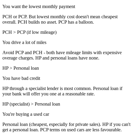
You want the lowest monthly payment
PCH or PCP. But lowest monthly cost doesn't mean cheapest
overall. PCH builds no asset. PCP has a balloon.
PCH > PCP (if low mileage)
You drive a lot of miles
Avoid PCP and PCH - both have mileage limits with expensive
overage charges. HP and personal loans have none.
HP > Personal loan
You have bad credit
HP through a specialist lender is most common. Personal loan if
your bank will offer you one at a reasonable rate.
HP (specialist) > Personal loan
You're buying a used car
Personal loan (cheapest, especially for private sales). HP if you can't
get a personal loan. PCP terms on used cars are less favourable.