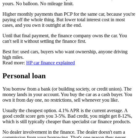
yours. No balloon. No mileage limit.
Higher monthly payments than PCP for the same car, because you're
paying off the whole thing. But lower total interest cost in most
cases, and you own it outright at the end.
Until that final payment, the finance company owns the car. You
can't sell it without settling the finance first.
Best for: used cars, buyers who want ownership, anyone driving
high miles.
Read more:
HP car finance explained
Personal loan
You borrow from a bank (or building society, or credit union). The
money lands in your account. You buy the car as a cash buyer. You
own it from day one, no restrictions, sell whenever you like.
Usually the cheapest option. 4.1% APR is the current average. A
good credit score gets you 3-5%. Bad credit, you might get 8-12%,
which is still typically cheaper than specialist car finance products.
No dealer involvement in the finance. The dealer doesn't earn a
commission from your borrowing. That's one reason they never