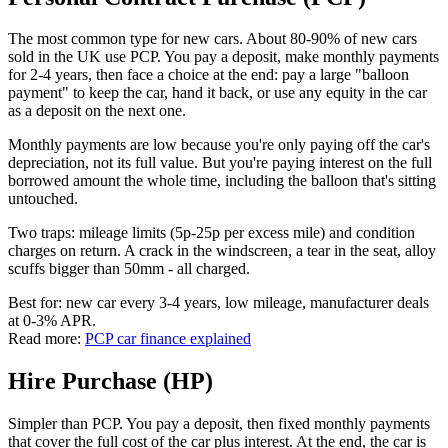
The most common type for new cars. About 80-90% of new cars
sold in the UK use PCP. You pay a deposit, make monthly payments
for 2-4 years, then face a choice at the end: pay a large "balloon
payment" to keep the car, hand it back, or use any equity in the car
as a deposit on the next one.
Monthly payments are low because you're only paying off the car's
depreciation, not its full value. But you're paying interest on the full
borrowed amount the whole time, including the balloon that's sitting
untouched.
Two traps: mileage limits (5p-25p per excess mile) and condition
charges on return. A crack in the windscreen, a tear in the seat, alloy
scuffs bigger than 50mm - all charged.
Best for: new car every 3-4 years, low mileage, manufacturer deals
at 0-3% APR.
Read more:
PCP car finance explained
Hire Purchase (HP)
Simpler than PCP. You pay a deposit, then fixed monthly payments
that cover the full cost of the car plus interest. At the end, the car is