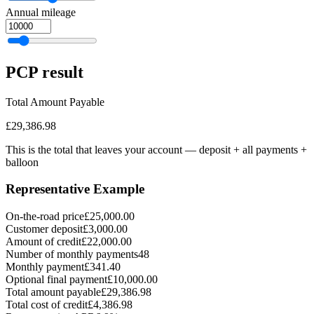
Annual mileage
PCP
result
Total Amount Payable
£29,386.98
This is the total that leaves your account — deposit + all payments
+
balloon
Representative Example
On-the-road price
£25,000.00
Customer deposit
£3,000.00
Amount of credit
£22,000.00
Number of monthly payments
48
Monthly payment
£341.40
Optional final payment
£10,000.00
Total amount payable
£29,386.98
Total cost of credit
£4,386.98