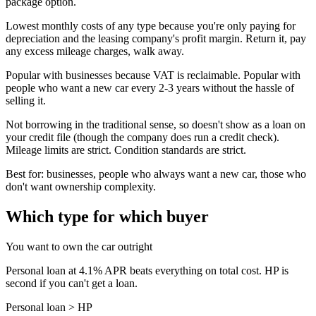
package option.
Lowest monthly costs of any type because you're only paying for
depreciation and the leasing company's profit margin. Return it, pay
any excess mileage charges, walk away.
Popular with businesses because VAT is reclaimable. Popular with
people who want a new car every 2-3 years without the hassle of
selling it.
Not borrowing in the traditional sense, so doesn't show as a loan on
your credit file (though the company does run a credit check).
Mileage limits are strict. Condition standards are strict.
Best for: businesses, people who always want a new car, those who
don't want ownership complexity.
Which type for which buyer
You want to own the car outright
Personal loan at 4.1% APR beats everything on total cost. HP is
second if you can't get a loan.
Personal loan > HP