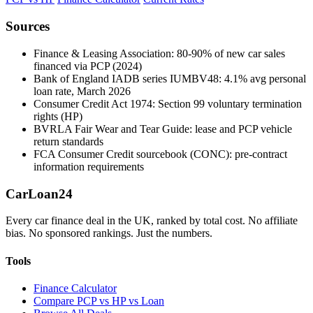
Sources
Finance & Leasing Association: 80-90% of new car sales
financed via PCP (2024)
Bank of England IADB series IUMBV48: 4.1% avg personal
loan rate, March 2026
Consumer Credit Act 1974: Section 99 voluntary termination
rights (HP)
BVRLA Fair Wear and Tear Guide: lease and PCP vehicle
return standards
FCA Consumer Credit sourcebook (CONC): pre-contract
information requirements
Car
Loan
24
Every car finance deal in the UK, ranked by total cost. No affiliate
bias. No sponsored rankings. Just the numbers.
Tools
Finance Calculator
Compare PCP vs HP vs Loan