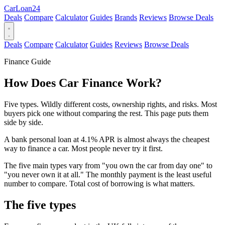
Car
Loan
24
Deals
Compare
Calculator
Guides
Brands
Reviews
Browse Deals
Deals
Compare
Calculator
Guides
Reviews
Browse Deals
Finance Guide
How Does Car Finance Work?
Five types. Wildly different costs, ownership rights, and risks. Most
buyers pick one without comparing the rest. This page puts them
side by side.
A bank personal loan at 4.1% APR is almost always the cheapest
way to finance a car. Most people never try it first.
The five main types vary from "you own the car from day one" to
"you never own it at all." The monthly payment is the least useful
number to compare. Total cost of borrowing is what matters.
The five types