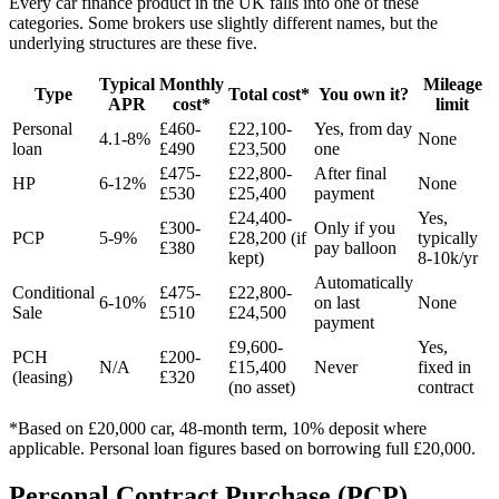
Every car finance product in the UK falls into one of these
categories. Some brokers use slightly different names, but the
underlying structures are these five.
Typical
Monthly
Mileage
Type
Total cost*
You own it?
APR
cost*
limit
Personal
£460-
£22,100-
Yes, from day
4.1-8%
None
loan
£490
£23,500
one
£475-
£22,800-
After final
HP
6-12%
None
£530
£25,400
payment
£24,400-
Yes,
£300-
Only if you
PCP
5-9%
£28,200 (if
typically
£380
pay balloon
kept)
8-10k/yr
Automatically
Conditional
£475-
£22,800-
6-10%
on last
None
Sale
£510
£24,500
payment
£9,600-
Yes,
PCH
£200-
N/A
£15,400
Never
fixed in
(leasing)
£320
(no asset)
contract
*Based on £20,000 car, 48-month term, 10% deposit where
applicable. Personal loan figures based on borrowing full £20,000.
Personal Contract Purchase (PCP)