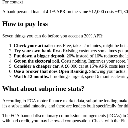
For context
A bank personal loan at 4.1% APR on the same £12,000 costs ~£1,300 i
How to pay less
Seven things you can do before you accept a 30% APR:
Check your actual score.
Free, takes 2 minutes, might be bette
Try your own bank first.
Existing customers sometimes get pre
Put down a bigger deposit.
20% instead of 10% reduces the le
Get on the electoral roll.
Costs nothing. Improves your score. 
Consider a cheaper car.
A £6,000 car at 15% APR costs less to
Use a broker that does Open Banking.
Showing your actual b
Wait 6-12 months.
If nothing's urgent, spend 6 months clearing
What about subprime stats?
According to FCA motor finance market data, subprime lending makes
it's a substantial minority, and there are lenders built specifically for t
The FCA banned discretionary commission arrangements (DCAs) in 2021 
with bad credit, you may be owed compensation. Check with the Fi