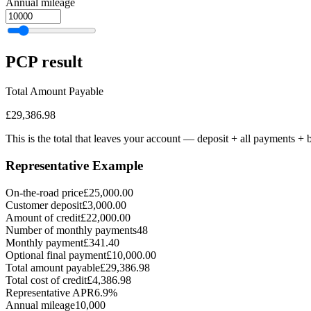
Annual mileage
PCP
result
Total Amount Payable
£29,386.98
This is the total that leaves your account — deposit + all payments
+ b
Representative Example
On-the-road price
£25,000.00
Customer deposit
£3,000.00
Amount of credit
£22,000.00
Number of monthly payments
48
Monthly payment
£341.40
Optional final payment
£10,000.00
Total amount payable
£29,386.98
Total cost of credit
£4,386.98
Representative APR
6.9%
Annual mileage
10,000