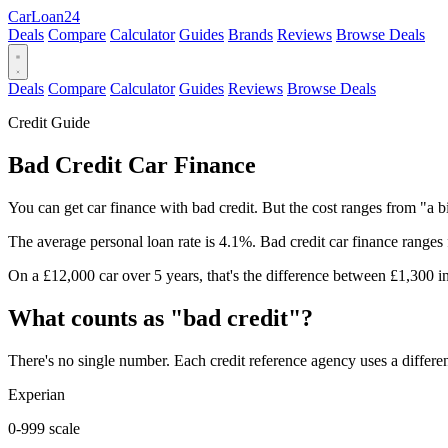
Car
Loan
24
Deals
Compare
Calculator
Guides
Brands
Reviews
Browse Deals
Deals
Compare
Calculator
Guides
Reviews
Browse Deals
Credit Guide
Bad Credit Car Finance
You can get car finance with bad credit. But the cost ranges from "a bi
The average personal loan rate is 4.1%. Bad credit car finance range
On a £12,000 car over 5 years, that's the difference between £1,300 in 
What counts as "bad credit"?
There's no single number. Each credit reference agency uses a differen
Experian
0-999 scale