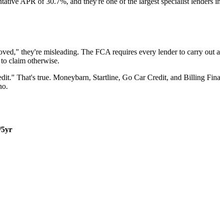
tive APR of 30.7%, and they're one of the largest specialist lenders in 
oved," they're misleading. The FCA requires every lender to carry out a
 to claim otherwise.
it." That's true. Moneybarn, Startline, Go Car Credit, and Billing Finan
no.
/5yr