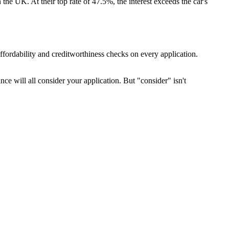
the UK. At their top rate of 47.5%, the interest exceeds the car's
ffordability and creditworthiness checks on every application.
ce will all consider your application. But "consider" isn't