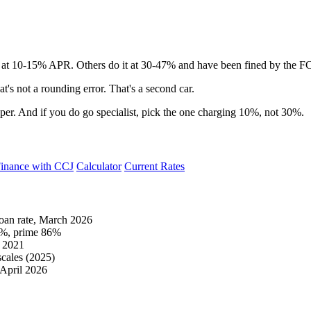
bly at 10-15% APR. Others do it at 30-47% and have been fined by the 
s not a rounding error. That's a second car.
er. And if you do go specialist, pick the one charging 10%, not 30%.
inance with CCJ
Calculator
Current Rates
an rate, March 2026
0%, prime 86%
 2021
scales (2025)
 April 2026