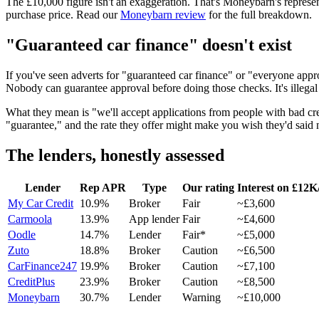
The £10,000 figure isn't an exaggeration. That's Moneybarn's representa
purchase price. Read our
Moneybarn review
for the full breakdown.
"Guaranteed car finance" doesn't exist
If you've seen adverts for "guaranteed car finance" or "everyone appr
Nobody can guarantee approval before doing those checks. It's illegal
What they mean is "we'll accept applications from people with bad cred
"guarantee," and the rate they offer might make you wish they'd said 
The lenders, honestly assessed
Lender
Rep APR
Type
Our rating
Interest on £12K
My Car Credit
10.9%
Broker
Fair
~£3,600
Carmoola
13.9%
App lender
Fair
~£4,600
Oodle
14.7%
Lender
Fair*
~£5,000
Zuto
18.8%
Broker
Caution
~£6,500
CarFinance247
19.9%
Broker
Caution
~£7,100
CreditPlus
23.9%
Broker
Caution
~£8,500
Moneybarn
30.7%
Lender
Warning
~£10,000