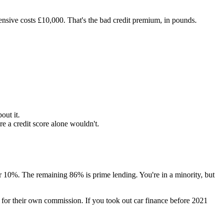
nsive costs £10,000. That's the bad credit premium, in pounds.
out it.
 a credit score alone wouldn't.
10%. The remaining 86% is prime lending. You're in a minority, but
for their own commission. If you took out car finance before 2021