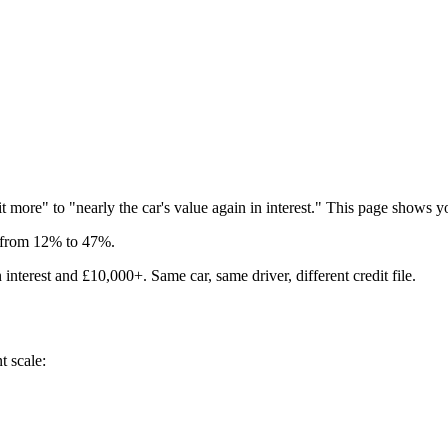
t more" to "nearly the car's value again in interest." This page shows y
s from 12% to 47%.
interest and £10,000+. Same car, same driver, different credit file.
t scale: