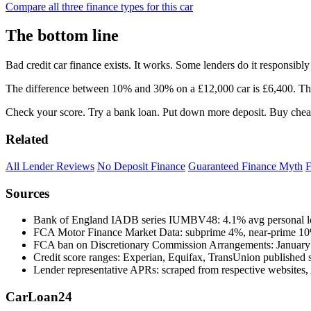
Compare all three finance types for this car
The bottom line
Bad credit car finance exists. It works. Some lenders do it responsi
The difference between 10% and 30% on a £12,000 car is £6,400. That'
Check your score. Try a bank loan. Put down more deposit. Buy cheap
Related
All Lender Reviews
No Deposit Finance
Guaranteed Finance Myth
F
Sources
Bank of England IADB series IUMBV48: 4.1% avg personal lo
FCA Motor Finance Market Data: subprime 4%, near-prime 1
FCA ban on Discretionary Commission Arrangements: January
Credit score ranges: Experian, Equifax, TransUnion published 
Lender representative APRs: scraped from respective websites,
Car
Loan
24