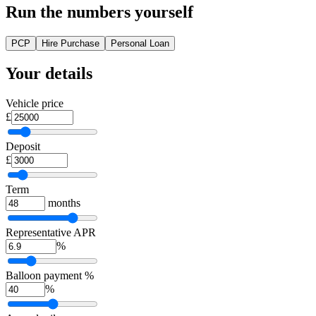
Run the numbers yourself
PCP
Hire Purchase
Personal Loan
Your details
Vehicle price
£
Deposit
£
Term
months
Representative APR
%
Balloon payment %
%