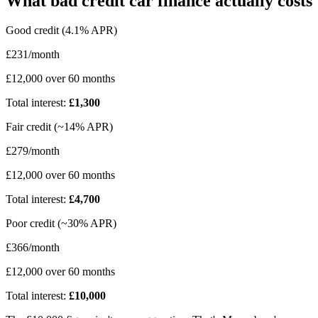
What bad credit car finance actually costs
Good credit (4.1% APR)
£231/month
£12,000 over 60 months
Total interest:
£1,300
Fair credit (~14% APR)
£279/month
£12,000 over 60 months
Total interest:
£4,700
Poor credit (~30% APR)
£366/month
£12,000 over 60 months
Total interest:
£10,000