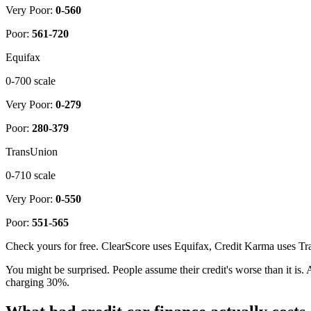
Very Poor:
0-560
Poor:
561-720
Equifax
0-700 scale
Very Poor:
0-279
Poor:
280-379
TransUnion
0-710 scale
Very Poor:
0-550
Poor:
551-565
Check yours for free. ClearScore uses Equifax, Credit Karma uses Tra
You might be surprised. People assume their credit's worse than it is
charging 30%.