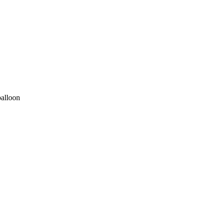
alloon