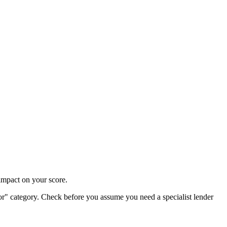
impact on your score.
oor" category. Check before you assume you need a specialist lender