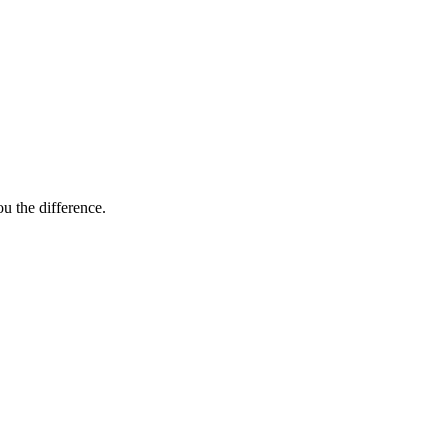
ou the difference.