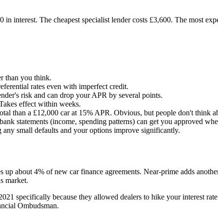
n interest. The cheapest specialist lender costs £3,600. The most expe
r than you think.
ferential rates even with imperfect credit.
nder's risk and can drop your APR by several points.
Takes effect within weeks.
tal than a £12,000 car at 15% APR. Obvious, but people don't think ab
ank statements (income, spending patterns) can get you approved where
 any small defaults and your options improve significantly.
 up about 4% of new car finance agreements. Near-prime adds another 
his market.
specifically because they allowed dealers to hike your interest rate 
nancial Ombudsman.