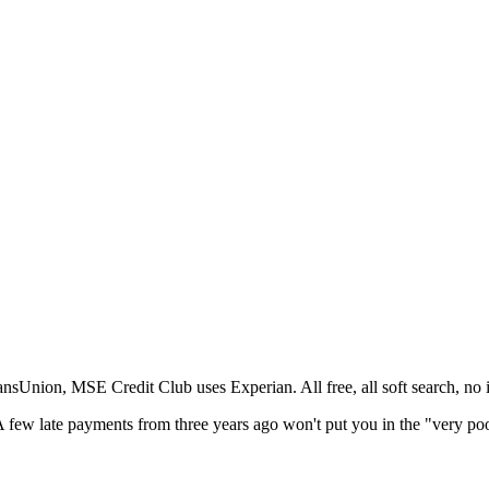
nsUnion, MSE Credit Club uses Experian. All free, all soft search, no 
. A few late payments from three years ago won't put you in the "very p