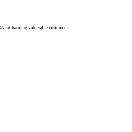
FCA for harming vulnerable customers.