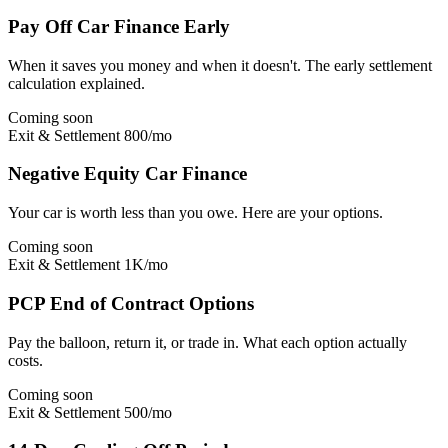
Pay Off Car Finance Early
When it saves you money and when it doesn't. The early settlement
calculation explained.
Coming soon
Exit & Settlement
800/mo
Negative Equity Car Finance
Your car is worth less than you owe. Here are your options.
Coming soon
Exit & Settlement
1K/mo
PCP End of Contract Options
Pay the balloon, return it, or trade in. What each option actually
costs.
Coming soon
Exit & Settlement
500/mo