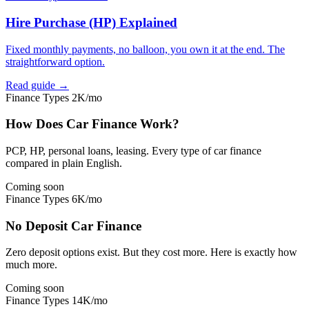
Hire Purchase (HP) Explained
Fixed monthly payments, no balloon, you own it at the end. The
straightforward option.
Read guide →
Finance Types
2K/mo
How Does Car Finance Work?
PCP, HP, personal loans, leasing. Every type of car finance
compared in plain English.
Coming soon
Finance Types
6K/mo
No Deposit Car Finance
Zero deposit options exist. But they cost more. Here is exactly how
much more.
Coming soon
Finance Types
14K/mo