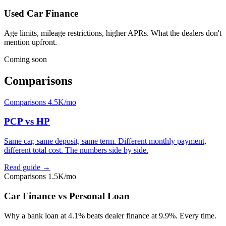
Used Car Finance
Age limits, mileage restrictions, higher APRs. What the dealers don't
mention upfront.
Coming soon
Comparisons
Comparisons
4.5K/mo
PCP vs HP
Same car, same deposit, same term. Different monthly payment,
different total cost. The numbers side by side.
Read guide →
Comparisons
1.5K/mo
Car Finance vs Personal Loan
Why a bank loan at 4.1% beats dealer finance at 9.9%. Every time.