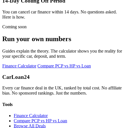
14-Day Cooling Off Period
You can cancel car finance within 14 days. No questions asked.
Here is how.
Coming soon
Run your own numbers
Guides explain the theory. The calculator shows you the reality for
your specific car, deposit, and term.
Finance Calculator
Compare PCP vs HP vs Loan
Car
Loan
24
Every car finance deal in the UK, ranked by total cost. No affiliate
bias. No sponsored rankings. Just the numbers.
Tools
Finance Calculator
Compare PCP vs HP vs Loan
Browse All Deals