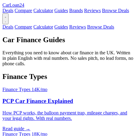
Car
Loan
24
Deals
Compare
Calculator
Guides
Brands
Reviews
Browse Deals
Deals
Compare
Calculator
Guides
Reviews
Browse Deals
Car Finance Guides
Everything you need to know about car finance in the UK. Written
in plain English with real numbers. No sales pitch, no lead forms, no
phone calls.
Finance Types
Finance Types
14K/mo
PCP Car Finance Explained
How PCP works, the balloon payment trap, mileage charges, and
your legal rights. With real numbers.
Read guide →
Finance Types
18K/mo