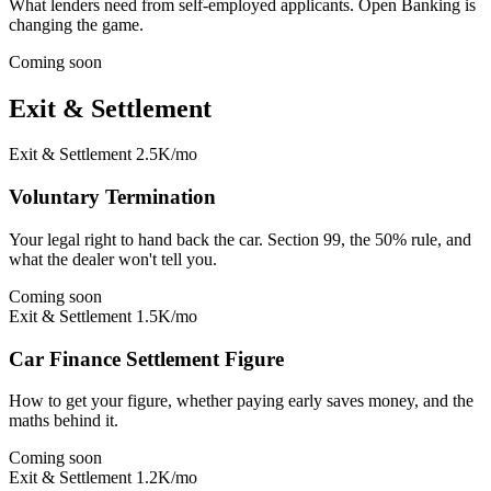
What lenders need from self-employed applicants. Open Banking is
changing the game.
Coming soon
Exit & Settlement
Exit & Settlement
2.5K/mo
Voluntary Termination
Your legal right to hand back the car. Section 99, the 50% rule, and
what the dealer won't tell you.
Coming soon
Exit & Settlement
1.5K/mo
Car Finance Settlement Figure
How to get your figure, whether paying early saves money, and the
maths behind it.
Coming soon
Exit & Settlement
1.2K/mo