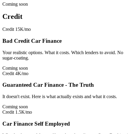
Coming soon
Credit
Credit
15K/mo
Bad Credit Car Finance
Your realistic options. What it costs. Which lenders to avoid. No
sugar-coating.
Coming soon
Credit
4K/mo
Guaranteed Car Finance - The Truth
It doesn't exist. Here is what actually exists and what it costs.
Coming soon
Credit
1.5K/mo
Car Finance Self Employed