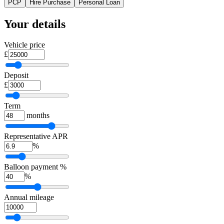
PCP
Hire Purchase
Personal Loan
Your details
Vehicle price
£
Deposit
£
Term
months
Representative APR
%
Balloon payment %
%
Annual mileage