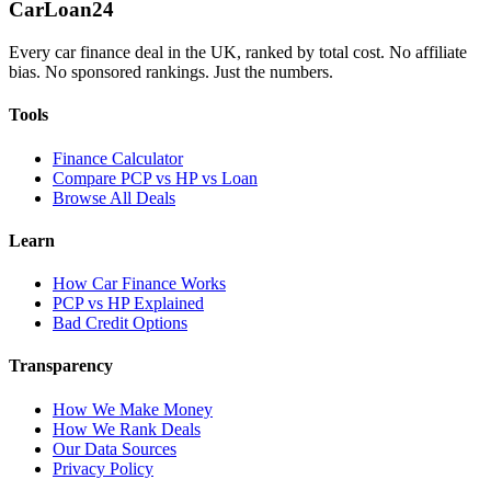
Car
Loan
24
Every car finance deal in the UK, ranked by total cost. No affiliate
bias. No sponsored rankings. Just the numbers.
Tools
Finance Calculator
Compare PCP vs HP vs Loan
Browse All Deals
Learn
How Car Finance Works
PCP vs HP Explained
Bad Credit Options
Transparency
How We Make Money
How We Rank Deals
Our Data Sources
Privacy Policy