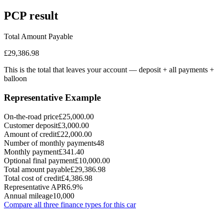
PCP
result
Total Amount Payable
£29,386.98
This is the total that leaves your account — deposit + all payments
+
balloon
Representative Example
On-the-road price
£25,000.00
Customer deposit
£3,000.00
Amount of credit
£22,000.00
Number of monthly payments
48
Monthly payment
£341.40
Optional final payment
£10,000.00
Total amount payable
£29,386.98
Total cost of credit
£4,386.98
Representative APR
6.9%
Annual mileage
10,000
Compare all three finance types for this car