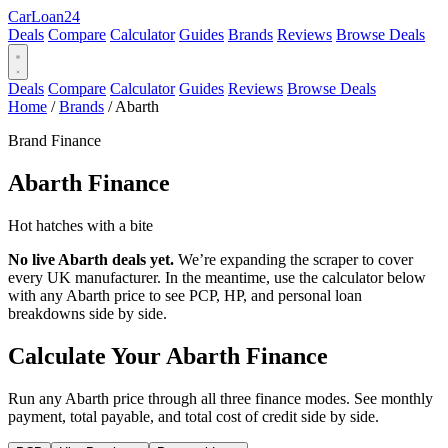
Car
Loan
24
Deals
Compare
Calculator
Guides
Brands
Reviews
Browse Deals
Deals
Compare
Calculator
Guides
Reviews
Browse Deals
Home
/
Brands
/
Abarth
Brand Finance
Abarth
Finance
Hot hatches with a bite
No live Abarth deals yet.
We’re expanding the scraper to cover
every UK manufacturer. In the meantime, use the calculator below
with any Abarth price to see PCP, HP, and personal loan
breakdowns side by side.
Calculate Your Abarth Finance
Run any Abarth price through all three finance modes. See monthly
payment, total payable, and total cost of credit side by side.