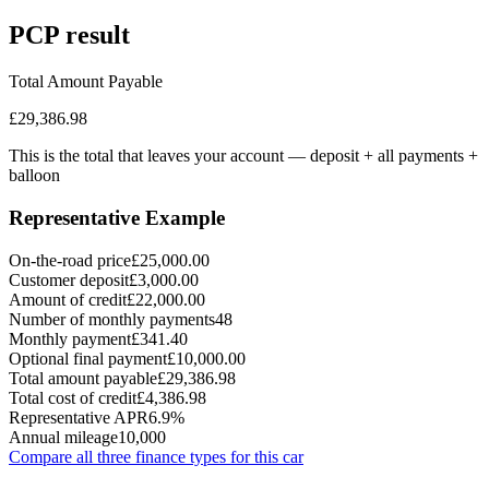
PCP
result
Total Amount Payable
£29,386.98
This is the total that leaves your account — deposit + all payments
+
balloon
Representative Example
On-the-road price
£25,000.00
Customer deposit
£3,000.00
Amount of credit
£22,000.00
Number of monthly payments
48
Monthly payment
£341.40
Optional final payment
£10,000.00
Total amount payable
£29,386.98
Total cost of credit
£4,386.98
Representative APR
6.9%
Annual mileage
10,000
Compare all three finance types for this car