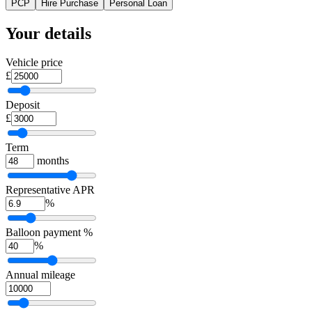
PCP
Hire Purchase
Personal Loan
Your details
Vehicle price
£
Deposit
£
Term
months
Representative APR
%
Balloon payment %
%
Annual mileage