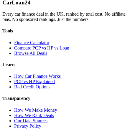
Car
Loan
24
Every car finance deal in the UK, ranked by total cost. No affiliate
bias. No sponsored rankings. Just the numbers.
Tools
Finance Calculator
Compare PCP vs HP vs Loan
Browse All Deals
Learn
How Car Finance Works
PCP vs HP Explained
Bad Credit Options
Transparency
How We Make Money
How We Rank Deals
Our Data Sources
Privacy Policy