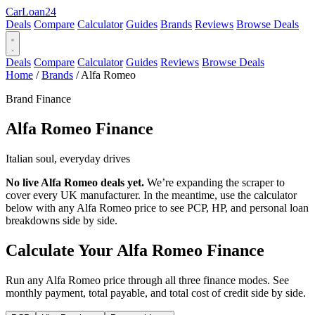
Car
Loan
24
Deals
Compare
Calculator
Guides
Brands
Reviews
Browse Deals
Deals
Compare
Calculator
Guides
Reviews
Browse Deals
Home
/
Brands
/
Alfa Romeo
Brand Finance
Alfa Romeo
Finance
Italian soul, everyday drives
No live Alfa Romeo deals yet.
We’re expanding the scraper to
cover every UK manufacturer. In the meantime, use the calculator
below with any Alfa Romeo price to see PCP, HP, and personal loan
breakdowns side by side.
Calculate Your Alfa Romeo Finance
Run any Alfa Romeo price through all three finance modes. See
monthly payment, total payable, and total cost of credit side by side.