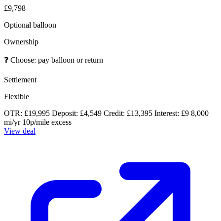
£9,798
Optional balloon
Ownership
❓
Choose: pay balloon or return
Settlement
Flexible
OTR: £19,995
Deposit: £4,549
Credit: £13,395
Interest: £9
8,000
mi/yr
10p/mile excess
View deal