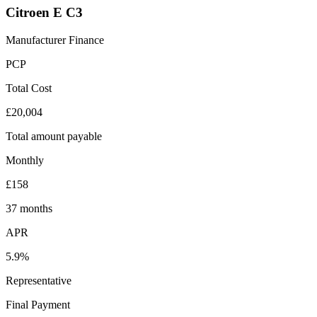
Citroen E C3
Manufacturer Finance
PCP
Total Cost
£20,004
Total amount payable
Monthly
£158
37 months
APR
5.9%
Representative
Final Payment