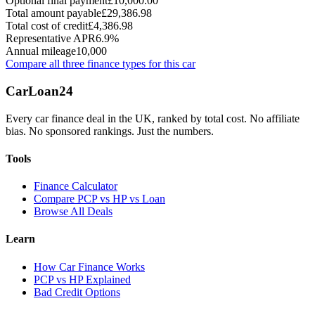
Optional final payment
£10,000.00
Total amount payable
£29,386.98
Total cost of credit
£4,386.98
Representative APR
6.9%
Annual mileage
10,000
Compare all three finance types for this car
Car
Loan
24
Every car finance deal in the UK, ranked by total cost. No affiliate
bias. No sponsored rankings. Just the numbers.
Tools
Finance Calculator
Compare PCP vs HP vs Loan
Browse All Deals
Learn
How Car Finance Works
PCP vs HP Explained
Bad Credit Options