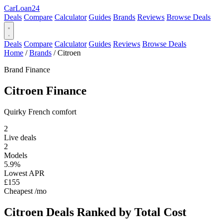
Car
Loan
24
Deals
Compare
Calculator
Guides
Brands
Reviews
Browse Deals
Deals
Compare
Calculator
Guides
Reviews
Browse Deals
Home
/
Brands
/
Citroen
Brand Finance
Citroen
Finance
Quirky French comfort
2
Live deals
2
Models
5.9%
Lowest APR
£155
Cheapest /mo
Citroen Deals
Ranked by Total Cost