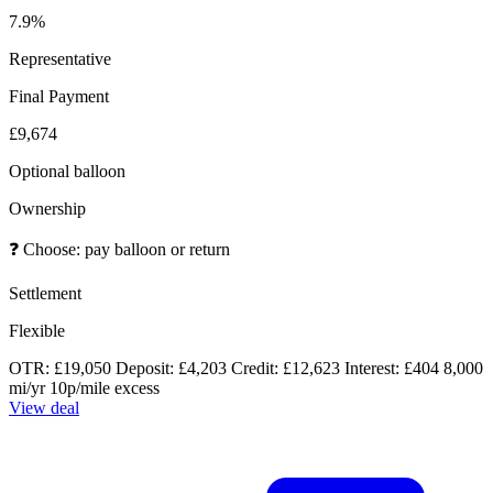
7.9%
Representative
Final Payment
£9,674
Optional balloon
Ownership
❓
Choose: pay balloon or return
Settlement
Flexible
OTR: £19,050
Deposit: £4,203
Credit: £12,623
Interest: £404
8,000
mi/yr
10p/mile excess
View deal