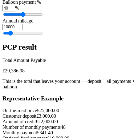
Balloon payment %
%
Annual mileage
PCP
result
Total Amount Payable
£29,386.98
This is the total that leaves your account — deposit + all payments
+
balloon
Representative Example
On-the-road price
£25,000.00
Customer deposit
£3,000.00
Amount of credit
£22,000.00
Number of monthly payments
48
Monthly payment
£341.40