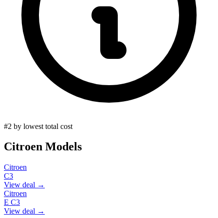
#2 by lowest total cost
Citroen
Models
Citroen
C3
View deal →
Citroen
E C3
View deal →