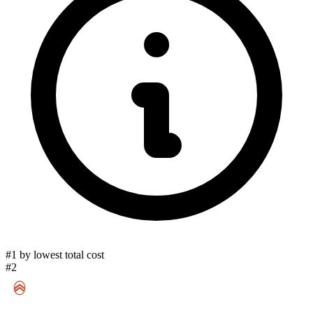
#1 by lowest total cost
#2