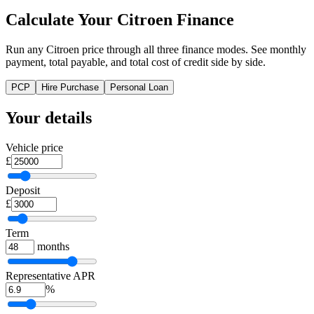
Calculate Your Citroen Finance
Run any Citroen price through all three finance modes. See monthly
payment, total payable, and total cost of credit side by side.
PCP
Hire Purchase
Personal Loan
Your details
Vehicle price
£
Deposit
£
Term
months
Representative APR
%