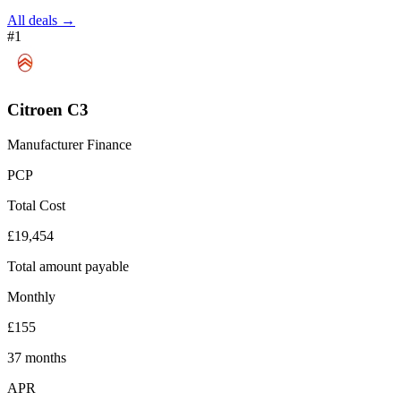
All deals →
#1
Citroen C3
Manufacturer Finance
PCP
Total Cost
£19,454
Total amount payable
Monthly
£155
37 months
APR