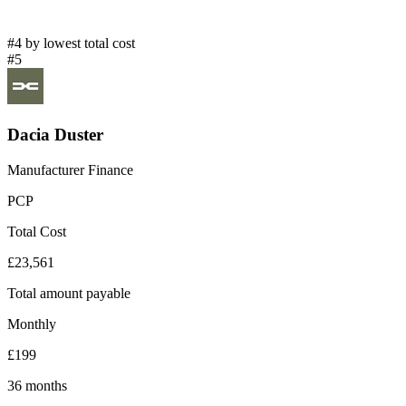
#4 by lowest total cost
#5
Dacia Duster
Manufacturer Finance
PCP
Total Cost
£23,561
Total amount payable
Monthly
£199
36 months