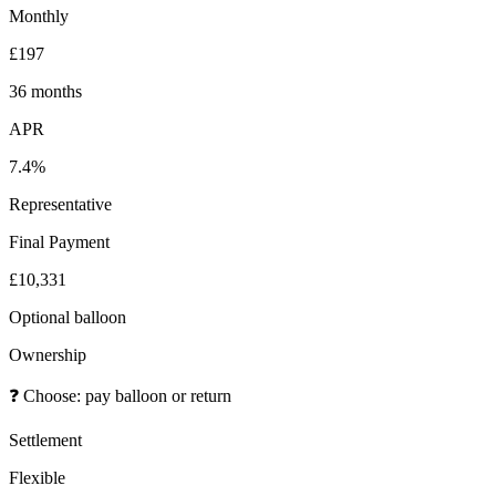
Monthly
£197
36 months
APR
7.4%
Representative
Final Payment
£10,331
Optional balloon
Ownership
❓
Choose: pay balloon or return
Settlement
Flexible