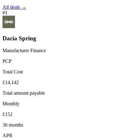
All deals →
#1
Dacia Spring
Manufacturer Finance
PCP
Total Cost
£14,142
Total amount payable
Monthly
£152
36 months
APR