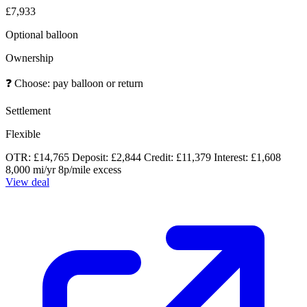
£7,933
Optional balloon
Ownership
❓
Choose: pay balloon or return
Settlement
Flexible
OTR: £14,765
Deposit: £2,844
Credit: £11,379
Interest: £1,608
8,000 mi/yr
8p/mile excess
View deal