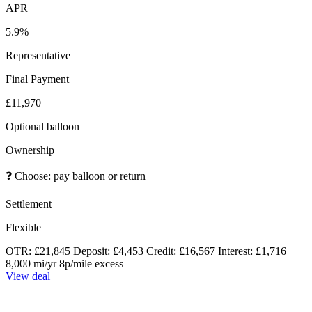
APR
5.9%
Representative
Final Payment
£11,970
Optional balloon
Ownership
❓
Choose: pay balloon or return
Settlement
Flexible
OTR: £21,845
Deposit: £4,453
Credit: £16,567
Interest: £1,716
8,000 mi/yr
8p/mile excess
View deal