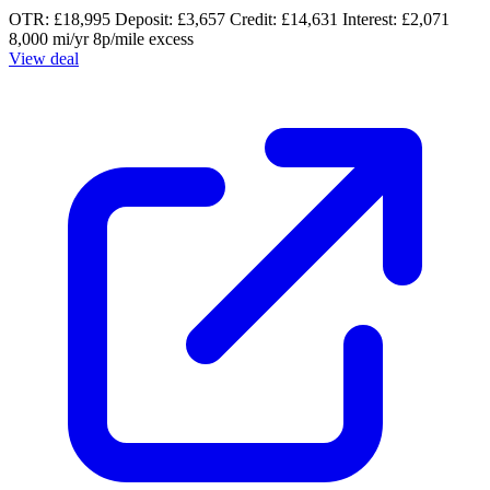
OTR: £18,995
Deposit: £3,657
Credit: £14,631
Interest: £2,071
8,000 mi/yr
8p/mile excess
View deal