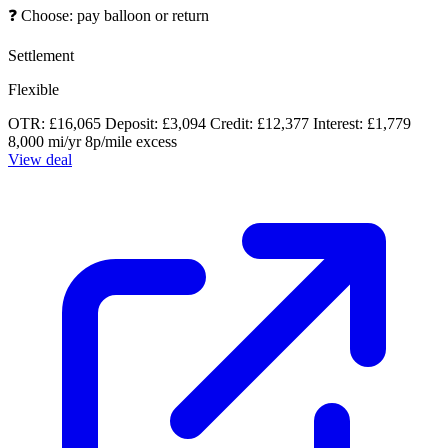
❓
Choose: pay balloon or return
Settlement
Flexible
OTR: £16,065
Deposit: £3,094
Credit: £12,377
Interest: £1,779
8,000 mi/yr
8p/mile excess
View deal