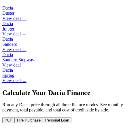
Dacia
Duster
View deal →
Dacia
Jogger
View deal →
Dacia
Sandero
View deal →
Dacia
Sandero Stepway
View deal →
Dacia
Spring
View deal →
Calculate Your Dacia Finance
Run any Dacia price through all three finance modes. See monthly
payment, total payable, and total cost of credit side by side.
PCP
Hire Purchase
Personal Loan