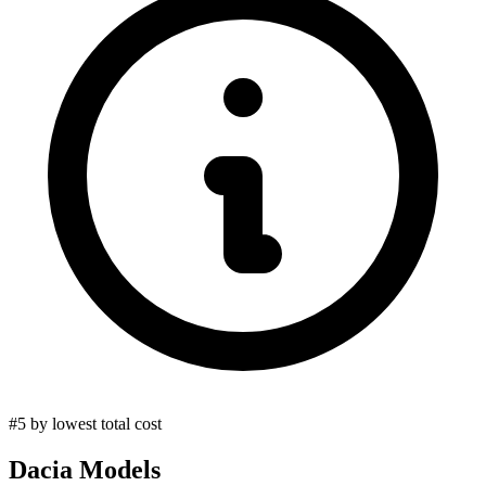
#5 by lowest total cost
Dacia
Models