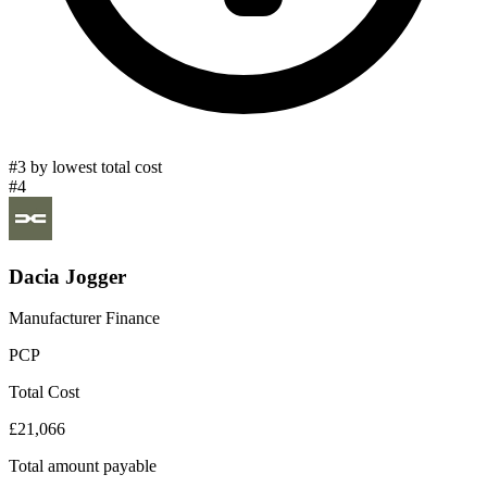
#3 by lowest total cost
#4
Dacia Jogger
Manufacturer Finance
PCP
Total Cost
£21,066
Total amount payable