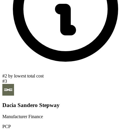
#2 by lowest total cost
#3
Dacia Sandero Stepway
Manufacturer Finance
PCP