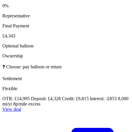
0%
Representative
Final Payment
£4,343
Optional balloon
Ownership
❓
Choose: pay balloon or return
Settlement
Flexible
OTR: £14,995
Deposit: £4,328
Credit: £9,815
Interest: -£853
8,000
mi/yr
8p/mile excess
View deal