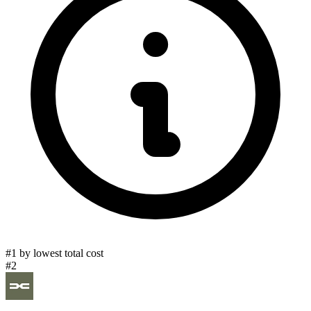
#1 by lowest total cost
#2