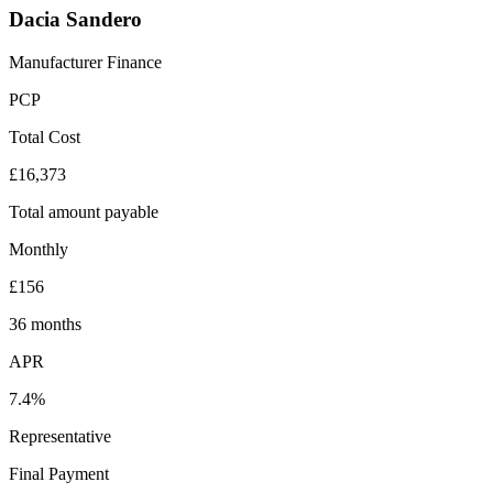
Dacia Sandero
Manufacturer Finance
PCP
Total Cost
£16,373
Total amount payable
Monthly
£156
36 months
APR
7.4%
Representative
Final Payment