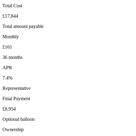
Total Cost
£17,844
Total amount payable
Monthly
£161
36 months
APR
7.4%
Representative
Final Payment
£8,954
Optional balloon
Ownership