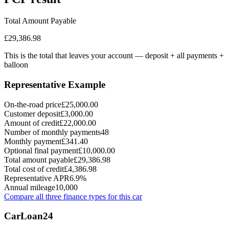
Total Amount Payable
£29,386.98
This is the total that leaves your account — deposit + all payments
+
balloon
Representative Example
On-the-road price
£25,000.00
Customer deposit
£3,000.00
Amount of credit
£22,000.00
Number of monthly payments
48
Monthly payment
£341.40
Optional final payment
£10,000.00
Total amount payable
£29,386.98
Total cost of credit
£4,386.98
Representative APR
6.9%
Annual mileage
10,000
Compare all three finance types for this car
Car
Loan
24