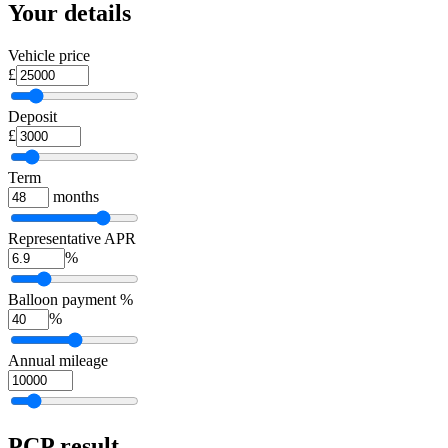
Your details
Vehicle price
£
Deposit
£
Term
months
Representative APR
%
Balloon payment %
%
Annual mileage
PCP
result