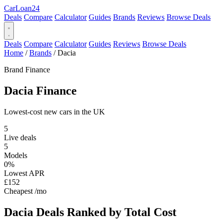
Car
Loan
24
Deals
Compare
Calculator
Guides
Brands
Reviews
Browse Deals
Deals
Compare
Calculator
Guides
Reviews
Browse Deals
Home
/
Brands
/
Dacia
Brand Finance
Dacia
Finance
Lowest-cost new cars in the UK
5
Live deals
5
Models
0%
Lowest APR
£152
Cheapest /mo
Dacia Deals
Ranked by Total Cost