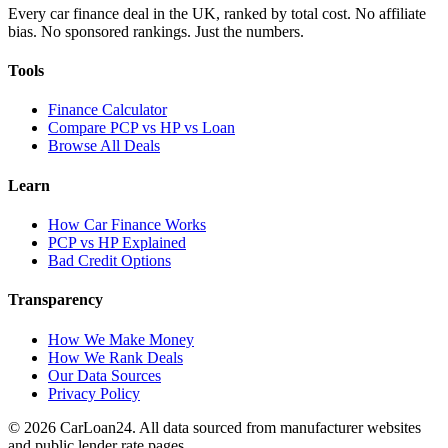
Every car finance deal in the UK, ranked by total cost. No affiliate
bias. No sponsored rankings. Just the numbers.
Tools
Finance Calculator
Compare PCP vs HP vs Loan
Browse All Deals
Learn
How Car Finance Works
PCP vs HP Explained
Bad Credit Options
Transparency
How We Make Money
How We Rank Deals
Our Data Sources
Privacy Policy
© 2026 CarLoan24. All data sourced from manufacturer websites
and public lender rate pages.