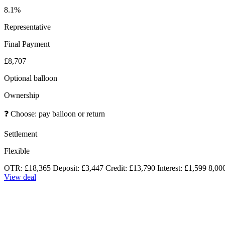
8.1%
Representative
Final Payment
£8,707
Optional balloon
Ownership
❓
Choose: pay balloon or return
Settlement
Flexible
OTR: £18,365
Deposit: £3,447
Credit: £13,790
Interest: £1,599
8,00
View deal