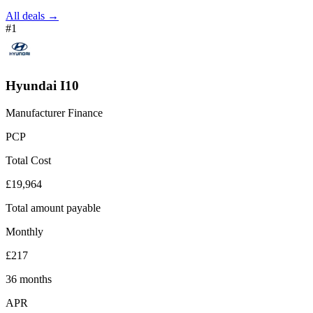
All deals →
#1
Hyundai I10
Manufacturer Finance
PCP
Total Cost
£19,964
Total amount payable
Monthly
£217
36 months
APR