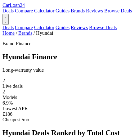
Car
Loan
24
Deals
Compare
Calculator
Guides
Brands
Reviews
Browse Deals
Deals
Compare
Calculator
Guides
Reviews
Browse Deals
Home
/
Brands
/
Hyundai
Brand Finance
Hyundai
Finance
Long-warranty value
2
Live deals
2
Models
6.9%
Lowest APR
£186
Cheapest /mo
Hyundai Deals
Ranked by Total Cost