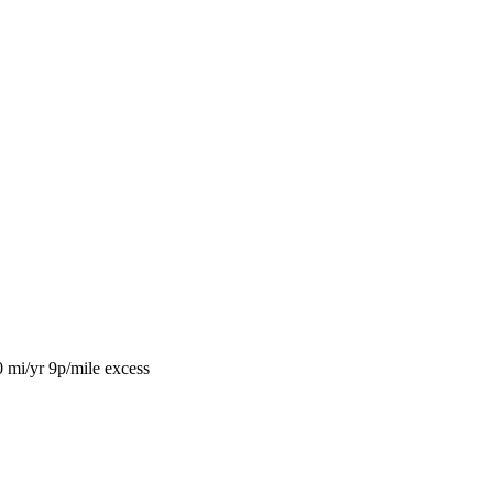
0 mi/yr
9p/mile excess