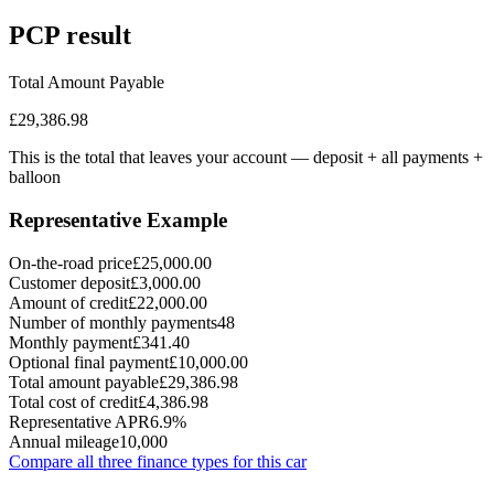
PCP
result
Total Amount Payable
£29,386.98
This is the total that leaves your account — deposit + all payments
+
balloon
Representative Example
On-the-road price
£25,000.00
Customer deposit
£3,000.00
Amount of credit
£22,000.00
Number of monthly payments
48
Monthly payment
£341.40
Optional final payment
£10,000.00
Total amount payable
£29,386.98
Total cost of credit
£4,386.98
Representative APR
6.9%
Annual mileage
10,000
Compare all three finance types for this car