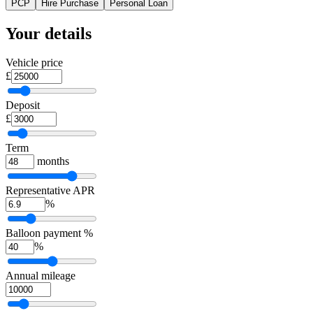
PCP
Hire Purchase
Personal Loan
Your details
Vehicle price
£
Deposit
£
Term
months
Representative APR
%
Balloon payment %
%
Annual mileage