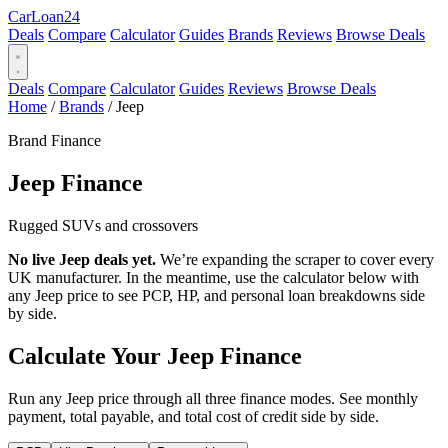
Car
Loan
24
Deals
Compare
Calculator
Guides
Brands
Reviews
Browse Deals
Deals
Compare
Calculator
Guides
Reviews
Browse Deals
Home
/
Brands
/
Jeep
Brand Finance
Jeep
Finance
Rugged SUVs and crossovers
No live Jeep deals yet.
We’re expanding the scraper to cover every
UK manufacturer. In the meantime, use the calculator below with
any Jeep price to see PCP, HP, and personal loan breakdowns side
by side.
Calculate Your Jeep Finance
Run any Jeep price through all three finance modes. See monthly
payment, total payable, and total cost of credit side by side.