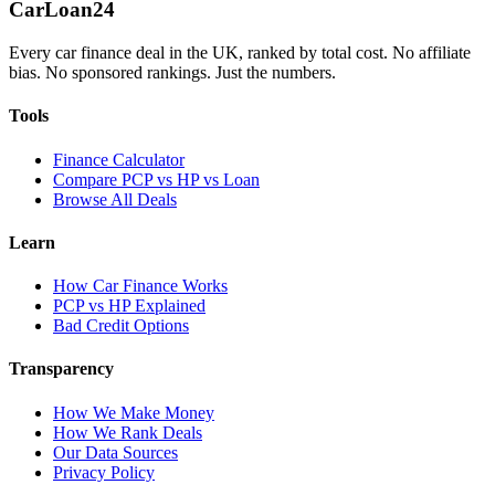
Car
Loan
24
Every car finance deal in the UK, ranked by total cost. No affiliate
bias. No sponsored rankings. Just the numbers.
Tools
Finance Calculator
Compare PCP vs HP vs Loan
Browse All Deals
Learn
How Car Finance Works
PCP vs HP Explained
Bad Credit Options
Transparency
How We Make Money
How We Rank Deals
Our Data Sources
Privacy Policy