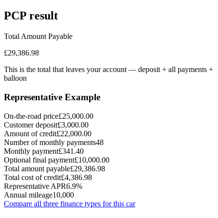
PCP
result
Total Amount Payable
£29,386.98
This is the total that leaves your account — deposit + all payments
+
balloon
Representative Example
On-the-road price
£25,000.00
Customer deposit
£3,000.00
Amount of credit
£22,000.00
Number of monthly payments
48
Monthly payment
£341.40
Optional final payment
£10,000.00
Total amount payable
£29,386.98
Total cost of credit
£4,386.98
Representative APR
6.9%
Annual mileage
10,000
Compare all three finance types for this car