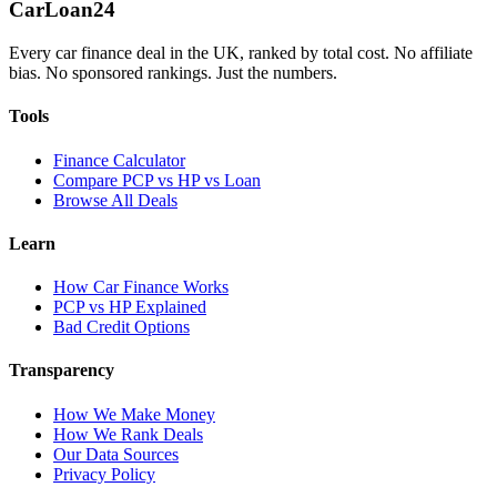
Car
Loan
24
Every car finance deal in the UK, ranked by total cost. No affiliate
bias. No sponsored rankings. Just the numbers.
Tools
Finance Calculator
Compare PCP vs HP vs Loan
Browse All Deals
Learn
How Car Finance Works
PCP vs HP Explained
Bad Credit Options
Transparency
How We Make Money
How We Rank Deals
Our Data Sources
Privacy Policy