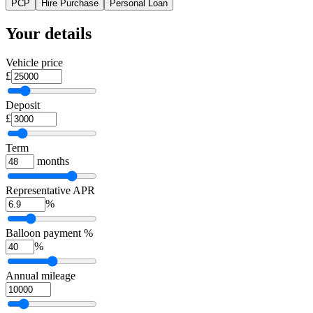
PCP
Hire Purchase
Personal Loan
Your details
Vehicle price
£
Deposit
£
Term
months
Representative APR
%
Balloon payment %
%
Annual mileage