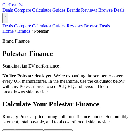
Car
Loan
24
Deals
Compare
Calculator
Guides
Brands
Reviews
Browse Deals
Deals
Compare
Calculator
Guides
Reviews
Browse Deals
Home
/
Brands
/
Polestar
Brand Finance
Polestar
Finance
Scandinavian EV performance
No live Polestar deals yet.
We’re expanding the scraper to cover
every UK manufacturer. In the meantime, use the calculator below
with any Polestar price to see PCP, HP, and personal loan
breakdowns side by side.
Calculate Your Polestar Finance
Run any Polestar price through all three finance modes. See monthly
payment, total payable, and total cost of credit side by side.