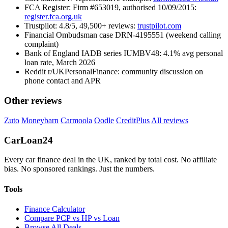
FCA Register: Firm #653019, authorised 10/09/2015:
register.fca.org.uk
Trustpilot: 4.8/5, 49,500+ reviews:
trustpilot.com
Financial Ombudsman case DRN-4195551 (weekend calling
complaint)
Bank of England IADB series IUMBV48: 4.1% avg personal
loan rate, March 2026
Reddit r/UKPersonalFinance: community discussion on
phone contact and APR
Other reviews
Zuto
Moneybarn
Carmoola
Oodle
CreditPlus
All reviews
Car
Loan
24
Every car finance deal in the UK, ranked by total cost. No affiliate
bias. No sponsored rankings. Just the numbers.
Tools
Finance Calculator
Compare PCP vs HP vs Loan
Browse All Deals