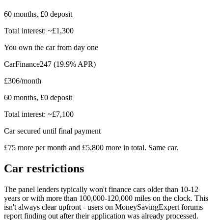
60 months, £0 deposit
Total interest: ~£1,300
You own the car from day one
CarFinance247 (19.9% APR)
£306/month
60 months, £0 deposit
Total interest: ~£7,100
Car secured until final payment
£75 more per month and £5,800 more in total. Same car.
Car restrictions
The panel lenders typically won't finance cars older than 10-12
years or with more than 100,000-120,000 miles on the clock. This
isn't always clear upfront - users on MoneySavingExpert forums
report finding out after their application was already processed.