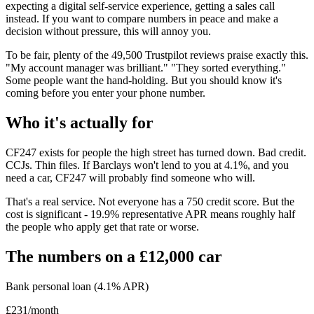
expecting a digital self-service experience, getting a sales call
instead. If you want to compare numbers in peace and make a
decision without pressure, this will annoy you.
To be fair, plenty of the 49,500 Trustpilot reviews praise exactly this.
"My account manager was brilliant." "They sorted everything."
Some people want the hand-holding. But you should know it's
coming before you enter your phone number.
Who it's actually for
CF247 exists for people the high street has turned down. Bad credit.
CCJs. Thin files. If Barclays won't lend to you at 4.1%, and you
need a car, CF247 will probably find someone who will.
That's a real service. Not everyone has a 750 credit score. But the
cost is significant - 19.9% representative APR means roughly half
the people who apply get that rate or worse.
The numbers on a £12,000 car
Bank personal loan (4.1% APR)
£231/month