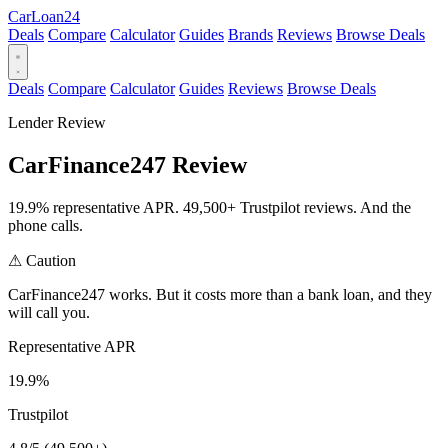
Car
Loan
24
Deals
Compare
Calculator
Guides
Brands
Reviews
Browse Deals
Deals
Compare
Calculator
Guides
Reviews
Browse Deals
Lender Review
CarFinance247 Review
19.9% representative APR. 49,500+ Trustpilot reviews. And the
phone calls.
⚠
Caution
CarFinance247 works. But it costs more than a bank loan, and they
will call you.
Representative APR
19.9%
Trustpilot