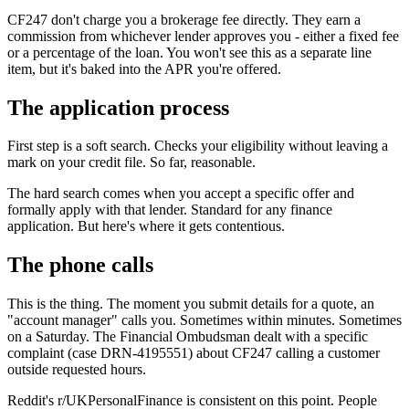
CF247 don't charge you a brokerage fee directly. They earn a
commission from whichever lender approves you - either a fixed fee
or a percentage of the loan. You won't see this as a separate line
item, but it's baked into the APR you're offered.
The application process
First step is a soft search. Checks your eligibility without leaving a
mark on your credit file. So far, reasonable.
The hard search comes when you accept a specific offer and
formally apply with that lender. Standard for any finance
application. But here's where it gets contentious.
The phone calls
This is the thing. The moment you submit details for a quote, an
"account manager" calls you. Sometimes within minutes. Sometimes
on a Saturday. The Financial Ombudsman dealt with a specific
complaint (case DRN-4195551) about CF247 calling a customer
outside requested hours.
Reddit's r/UKPersonalFinance is consistent on this point. People