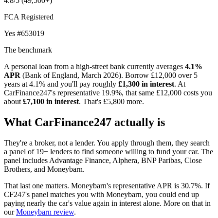
4.8/5
(49,500+)
FCA Registered
Yes
#653019
The benchmark
A personal loan from a high-street bank currently averages
4.1%
APR
(Bank of England, March 2026). Borrow £12,000 over 5
years at 4.1% and you'll pay roughly
£1,300 in interest
. At
CarFinance247's representative 19.9%, that same £12,000 costs you
about
£7,100 in interest
. That's £5,800 more.
What CarFinance247 actually is
They're a broker, not a lender. You apply through them, they search
a panel of 19+ lenders to find someone willing to fund your car. The
panel includes Advantage Finance, Alphera, BNP Paribas, Close
Brothers, and Moneybarn.
That last one matters. Moneybarn's representative APR is 30.7%. If
CF247's panel matches you with Moneybarn, you could end up
paying nearly the car's value again in interest alone. More on that in
our
Moneybarn review
.