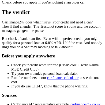
Check before you apply if you're looking at an older car.
The verdict
CarFinance247 does what it says. Poor credit and need a car?
They'll find a lender. The Trustpilot score is strong and the account
managers get genuine praise.
But check a bank loan first. Even with imperfect credit, you might
qualify for a personal loan at 6-8% APR. Half the cost. And nobody
rings you on a Saturday morning to talk about it.
Before you apply anywhere
Check your credit score for free (ClearScore, Credit Karma,
MSE Credit Club)
Try your own bank's personal loan calculator
Run the numbers in our
car finance calculator
to see the total
cost
If you do use CF247, know that the phone will ring
Sources
CarFinance247 representative example:
carfinance247.co.uk