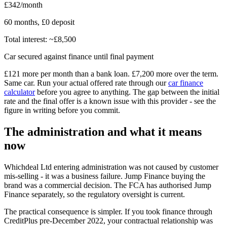
£342/month
60 months, £0 deposit
Total interest: ~£8,500
Car secured against finance until final payment
£121 more per month than a bank loan. £7,200 more over the term.
Same car. Run your actual offered rate through our
car finance
calculator
before you agree to anything. The gap between the initial
rate and the final offer is a known issue with this provider - see the
figure in writing before you commit.
The administration and what it means
now
Whichdeal Ltd entering administration was not caused by customer
mis-selling - it was a business failure. Jump Finance buying the
brand was a commercial decision. The FCA has authorised Jump
Finance separately, so the regulatory oversight is current.
The practical consequence is simpler. If you took finance through
CreditPlus pre-December 2022, your contractual relationship was