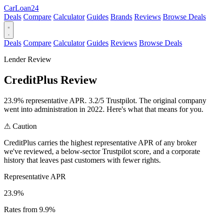
Car
Loan
24
Deals
Compare
Calculator
Guides
Brands
Reviews
Browse Deals
Deals
Compare
Calculator
Guides
Reviews
Browse Deals
Lender Review
CreditPlus Review
23.9% representative APR. 3.2/5 Trustpilot. The original company
went into administration in 2022. Here's what that means for you.
⚠
Caution
CreditPlus carries the highest representative APR of any broker
we've reviewed, a below-sector Trustpilot score, and a corporate
history that leaves past customers with fewer rights.
Representative APR
23.9%
Rates from 9.9%