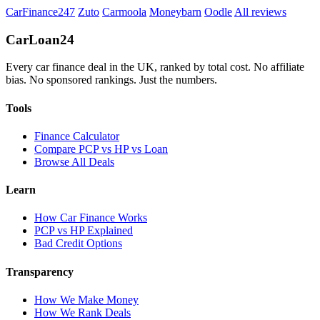
CarFinance247
Zuto
Carmoola
Moneybarn
Oodle
All reviews
Car
Loan
24
Every car finance deal in the UK, ranked by total cost. No affiliate
bias. No sponsored rankings. Just the numbers.
Tools
Finance Calculator
Compare PCP vs HP vs Loan
Browse All Deals
Learn
How Car Finance Works
PCP vs HP Explained
Bad Credit Options
Transparency
How We Make Money
How We Rank Deals