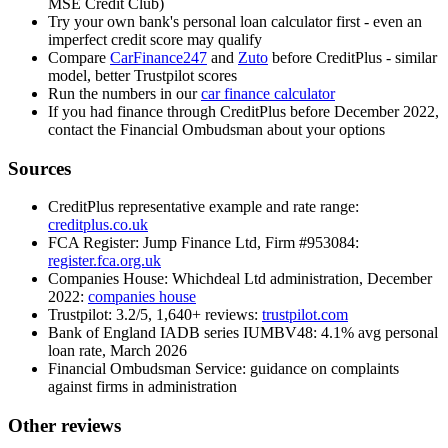
MSE Credit Club)
Try your own bank's personal loan calculator first - even an
imperfect credit score may qualify
Compare
CarFinance247
and
Zuto
before CreditPlus - similar
model, better Trustpilot scores
Run the numbers in our
car finance calculator
If you had finance through CreditPlus before December 2022,
contact the Financial Ombudsman about your options
Sources
CreditPlus representative example and rate range:
creditplus.co.uk
FCA Register: Jump Finance Ltd, Firm #953084:
register.fca.org.uk
Companies House: Whichdeal Ltd administration, December
2022:
companies house
Trustpilot: 3.2/5, 1,640+ reviews:
trustpilot.com
Bank of England IADB series IUMBV48: 4.1% avg personal
loan rate, March 2026
Financial Ombudsman Service: guidance on complaints
against firms in administration
Other reviews