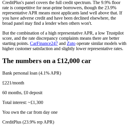
CreditPlus's panel covers the full credit spectrum. The 9.9% floor
rate is competitive for near-prime borrowers, though the 23.9%
representative APR means most applicants land well above that. If
you have adverse credit and have been declined elsewhere, the
broad panel may find a lender when others won't.
But the combination of a high representative APR, a low Trustpilot
score, and the rate discrepancy complaints means there are better
starting points.
CarFinance247
and
Zuto
operate similar models with
higher customer satisfaction and slightly lower representative rates.
The numbers on a £12,000 car
Bank personal loan (4.1% APR)
£221/month
60 months, £0 deposit
Total interest: ~£1,300
You own the car from day one
CreditPlus (23.9% rep APR)