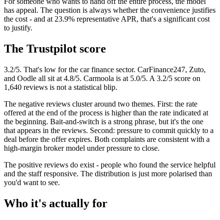
For someone who wants to hand off the entire process, the model
has appeal. The question is always whether the convenience justifies
the cost - and at 23.9% representative APR, that's a significant cost
to justify.
The Trustpilot score
3.2/5. That's low for the car finance sector. CarFinance247, Zuto,
and Oodle all sit at 4.8/5. Carmoola is at 5.0/5. A 3.2/5 score on
1,640 reviews is not a statistical blip.
The negative reviews cluster around two themes. First: the rate
offered at the end of the process is higher than the rate indicated at
the beginning. Bait-and-switch is a strong phrase, but it's the one
that appears in the reviews. Second: pressure to commit quickly to a
deal before the offer expires. Both complaints are consistent with a
high-margin broker model under pressure to close.
The positive reviews do exist - people who found the service helpful
and the staff responsive. The distribution is just more polarised than
you'd want to see.
Who it's actually for