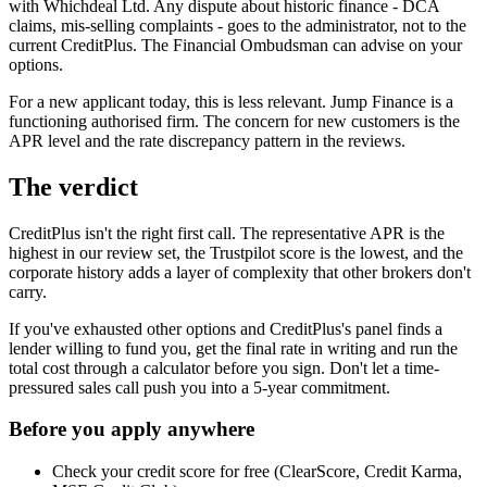
with Whichdeal Ltd. Any dispute about historic finance - DCA
claims, mis-selling complaints - goes to the administrator, not to the
current CreditPlus. The Financial Ombudsman can advise on your
options.
For a new applicant today, this is less relevant. Jump Finance is a
functioning authorised firm. The concern for new customers is the
APR level and the rate discrepancy pattern in the reviews.
The verdict
CreditPlus isn't the right first call. The representative APR is the
highest in our review set, the Trustpilot score is the lowest, and the
corporate history adds a layer of complexity that other brokers don't
carry.
If you've exhausted other options and CreditPlus's panel finds a
lender willing to fund you, get the final rate in writing and run the
total cost through a calculator before you sign. Don't let a time-
pressured sales call push you into a 5-year commitment.
Before you apply anywhere
Check your credit score for free (ClearScore, Credit Karma,