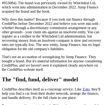
#953084). The brand was previously owned by Whichdeal Ltd,
which went into administration in December 2022. Jump Finance
acquired the brand and the book.
Why does this matter? Because if you took out finance through
CreditPlus before December 2022 and believe you were mis-sold -
whether through a discretionary commission arrangement or any
other grounds - your claim sits against an insolvent entity. You can
register as a creditor in the Whichdeal Ltd administration, but
recovering money from an insolvent company is slow and recovery
rates are typically low. The new entity, Jump Finance, has no legal
obligation for the old company's liabilities.
That's not an accusation of wrongdoing by Jump Finance. They
bought a brand. But it's material information for anyone considering
CreditPlus, and we haven't seen it explained clearly anywhere on
the CreditPlus website itself.
The "find, fund, deliver" model
CreditPlus describes itself as a concierge service. Like
Zuto
, they'll
help you find a car from their dealer network, arrange the finance,
and handle delivery. It's the full chain in one place.