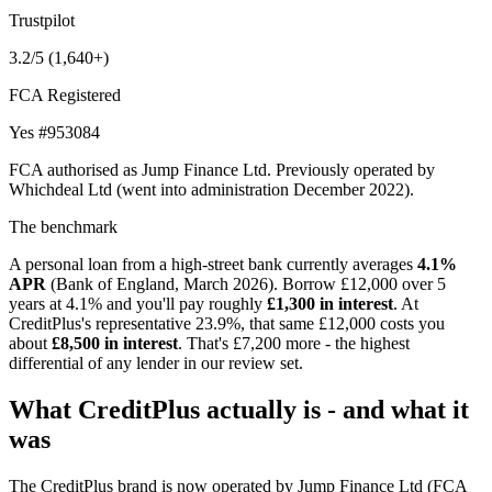
Trustpilot
3.2/5
(1,640+)
FCA Registered
Yes
#953084
FCA authorised as Jump Finance Ltd. Previously operated by
Whichdeal Ltd (went into administration December 2022).
The benchmark
A personal loan from a high-street bank currently averages
4.1%
APR
(Bank of England, March 2026). Borrow £12,000 over 5
years at 4.1% and you'll pay roughly
£1,300 in interest
. At
CreditPlus's representative 23.9%, that same £12,000 costs you
about
£8,500 in interest
. That's £7,200 more - the highest
differential of any lender in our review set.
What CreditPlus actually is - and what it
was
The CreditPlus brand is now operated by Jump Finance Ltd (FCA