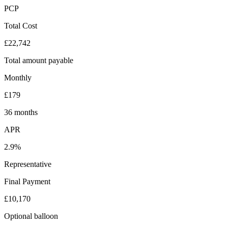
PCP
Total Cost
£22,742
Total amount payable
Monthly
£179
36 months
APR
2.9%
Representative
Final Payment
£10,170
Optional balloon