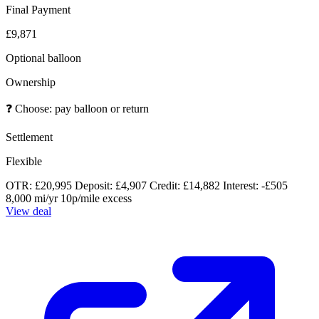
Final Payment
£9,871
Optional balloon
Ownership
❓
Choose: pay balloon or return
Settlement
Flexible
OTR: £20,995
Deposit: £4,907
Credit: £14,882
Interest: -£505
8,000 mi/yr
10p/mile excess
View deal