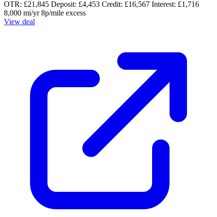
OTR: £21,845
Deposit: £4,453
Credit: £16,567
Interest: £1,716
8,000 mi/yr
8p/mile excess
View deal