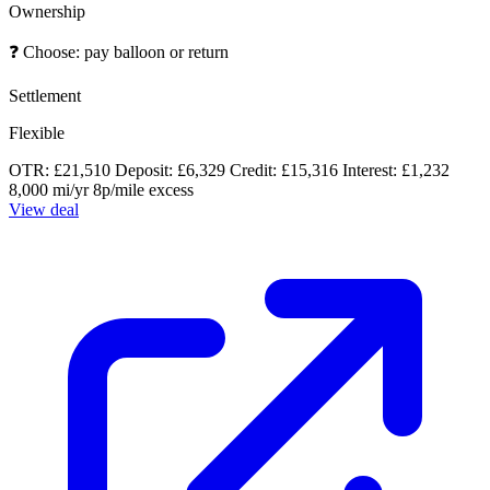
Ownership
❓
Choose: pay balloon or return
Settlement
Flexible
OTR: £21,510
Deposit: £6,329
Credit: £15,316
Interest: £1,232
8,000 mi/yr
8p/mile excess
View deal