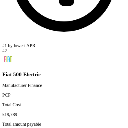
#1 by lowest APR
#2
Fiat 500 Electric
Manufacturer Finance
PCP
Total Cost
£19,789
Total amount payable