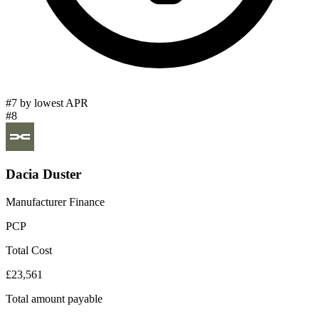
#7 by lowest APR
#8
Dacia Duster
Manufacturer Finance
PCP
Total Cost
£23,561
Total amount payable