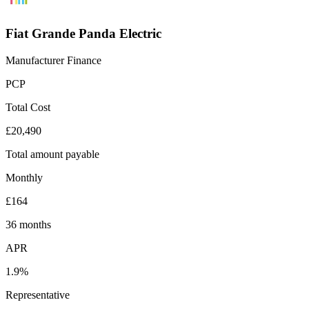
Fiat Grande Panda Electric
Manufacturer Finance
PCP
Total Cost
£20,490
Total amount payable
Monthly
£164
36 months
APR
1.9%
Representative