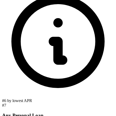
#6 by lowest APR
#7
Any Personal Loan