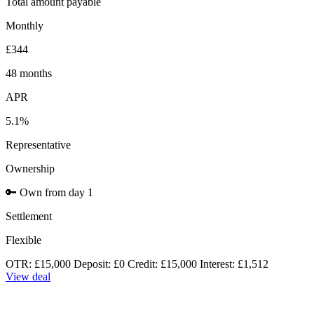
Total amount payable
Monthly
£344
48 months
APR
5.1%
Representative
Ownership
🔑
Own from day 1
Settlement
Flexible
OTR: £15,000
Deposit: £0
Credit: £15,000
Interest: £1,512
View deal