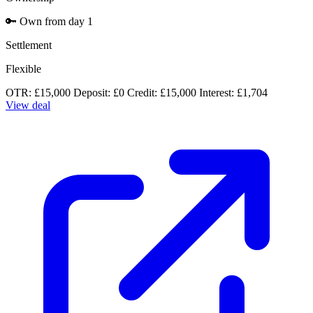
🔑
Own from day 1
Settlement
Flexible
OTR: £15,000
Deposit: £0
Credit: £15,000
Interest: £1,704
View deal