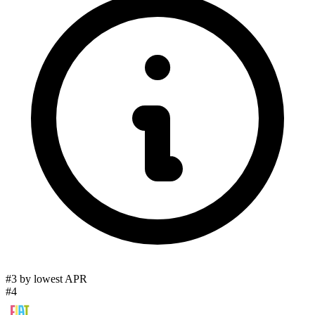
#3 by lowest APR
#4