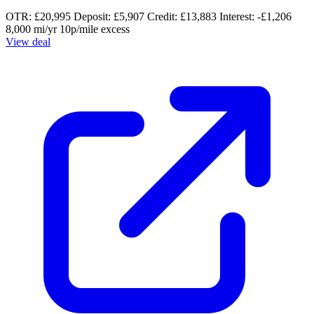
OTR: £20,995
Deposit: £5,907
Credit: £13,883
Interest: -£1,206
8,000 mi/yr
10p/mile excess
View deal