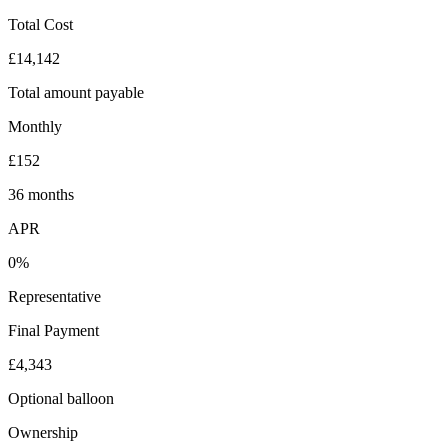
Total Cost
£14,142
Total amount payable
Monthly
£152
36 months
APR
0%
Representative
Final Payment
£4,343
Optional balloon
Ownership