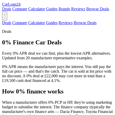
Car
Loan
24
Deals
Compare
Calculator
Guides
Brands
Reviews
Browse Deals
Deals
Compare
Calculator
Guides
Reviews
Browse Deals
Deals
0% Finance Car Deals
Every 0% APR deal we can find, plus the lowest-APR alternatives.
Updated from 20 manufacturer representative examples.
0% APR means the manufacturer pays the interest. You still pay the
full car price — and that's the catch. The car is sold at list price with
no discount. A 0% deal at £22,000 may cost more in total than a
£19,500 cash deal financed at 4.1%.
How 0% finance works
When a manufacturer offers 0% PCP or HP, they're using marketing
budget to subsidise the interest. The finance company (typically the
manufacturer's own finance arm — Dacia Finance, Toyota Financial