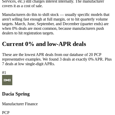
Services, etc.) still charges interest internally. The manufacturer
covers it as a cost of sale.
Manufacturers do this to shift stock — usually specific models that
aren't selling fast enough at full margin, or to hit quarterly volume
targets. March, June, September, and December (quarter ends) are
when 0% deals are most common, because manufacturers push
dealers to hit registration targets.
Current 0% and low-APR deals
These are the lowest APR deals from our database of 20 PCP
representative examples. We found 3 deals at exactly 0% APR. Plus
7 deals at low single-digit APRs.
#1
Dacia Spring
Manufacturer Finance
PCP