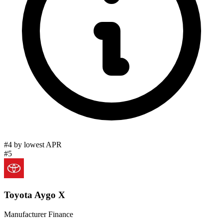
#4 by lowest APR
#5
Toyota Aygo X
Manufacturer Finance