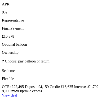
APR
0%
Representative
Final Payment
£10,878
Optional balloon
Ownership
❓
Choose: pay balloon or return
Settlement
Flexible
OTR: £22,495
Deposit: £4,159
Credit: £16,635
Interest: -£1,702
8,000 mi/yr
8p/mile excess
View deal