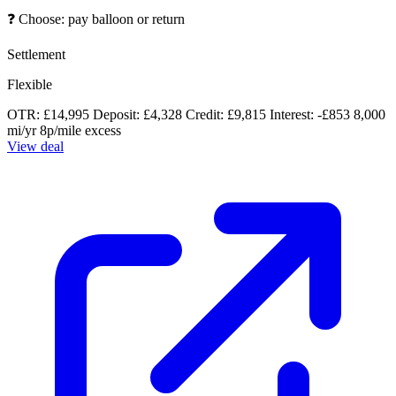
❓
Choose: pay balloon or return
Settlement
Flexible
OTR: £14,995
Deposit: £4,328
Credit: £9,815
Interest: -£853
8,000
mi/yr
8p/mile excess
View deal