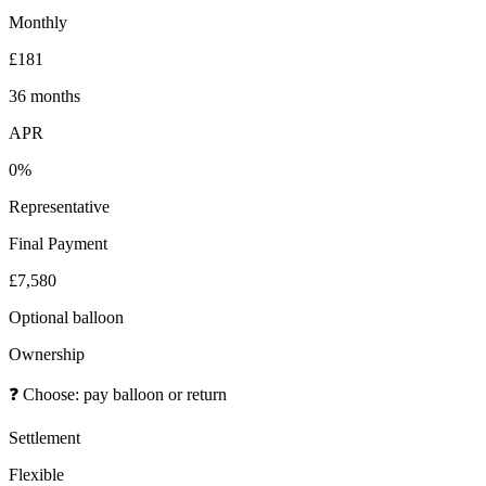
Monthly
£181
36 months
APR
0%
Representative
Final Payment
£7,580
Optional balloon
Ownership
❓
Choose: pay balloon or return
Settlement
Flexible