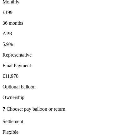
Monthly
£199
36 months
APR
5.9%
Representative
Final Payment
£11,970
Optional balloon
Ownership
❓
Choose: pay balloon or return
Settlement
Flexible