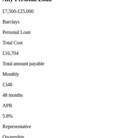
£7,500-£25,000
Barclays
Personal Loan
Total Cost
£16,704
Total amount payable
Monthly
£348
48 months
APR
5.8%
Representative
Ownership