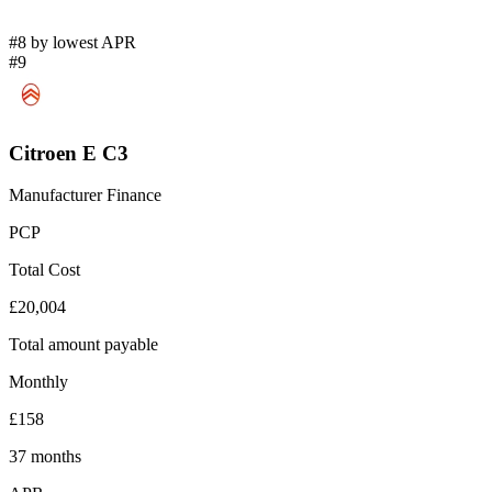
#8 by lowest APR
#9
Citroen E C3
Manufacturer Finance
PCP
Total Cost
£20,004
Total amount payable
Monthly
£158
37 months