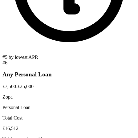
#5 by lowest APR
#6
Any Personal Loan
£7,500-£25,000
Zopa
Personal Loan
Total Cost
£16,512