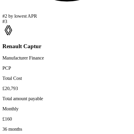
#2 by lowest APR
#3
Renault Captur
Manufacturer Finance
PCP
Total Cost
£20,793
Total amount payable
Monthly
£160
36 months