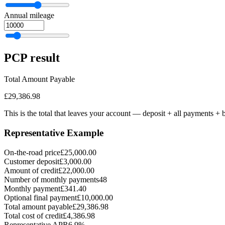
Annual mileage
PCP
result
Total Amount Payable
£29,386.98
This is the total that leaves your account — deposit + all payments
+ b
Representative Example
On-the-road price
£25,000.00
Customer deposit
£3,000.00
Amount of credit
£22,000.00
Number of monthly payments
48
Monthly payment
£341.40
Optional final payment
£10,000.00
Total amount payable
£29,386.98
Total cost of credit
£4,386.98
Representative APR
6.9%