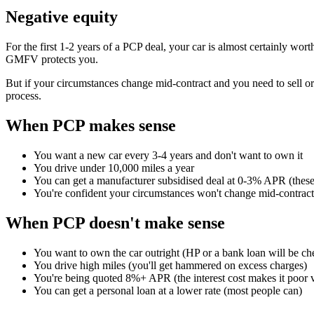
Negative equity
For the first 1-2 years of a PCP deal, your car is almost certainly wort
GMFV protects you.
But if your circumstances change mid-contract and you need to sell or 
process.
When PCP makes sense
You want a new car every 3-4 years and don't want to own it
You drive under 10,000 miles a year
You can get a manufacturer subsidised deal at 0-3% APR (these
You're confident your circumstances won't change mid-contract
When PCP doesn't make sense
You want to own the car outright (HP or a bank loan will be ch
You drive high miles (you'll get hammered on excess charges)
You're being quoted 8%+ APR (the interest cost makes it poor 
You can get a personal loan at a lower rate (most people can)