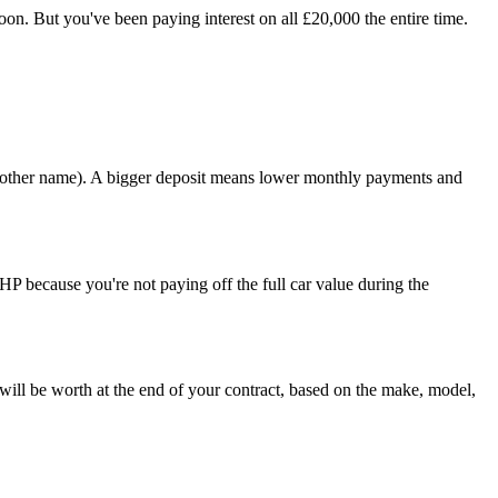
on. But you've been paying interest on all £20,000 the entire time.
 another name). A bigger deposit means lower monthly payments and
HP because you're not paying off the full car value during the
will be worth at the end of your contract, based on the make, model,