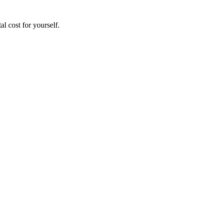
al cost for yourself.