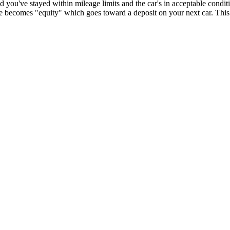
you've stayed within mileage limits and the car's in acceptable condit
e becomes "equity" which goes toward a deposit on your next car. This