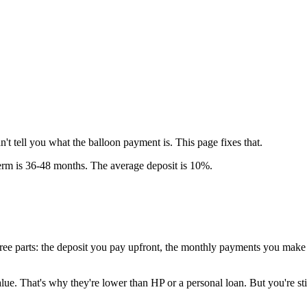
 tell you what the balloon payment is. This page fixes that.
rm is 36-48 months. The average deposit is 10%.
three parts: the deposit you pay upfront, the monthly payments you make 
alue. That's why they're lower than HP or a personal loan. But you're s