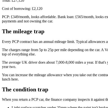
Total: £27,120
Cost of borrowing: £2,120
PCP: £349/month, looks affordable. Bank loan: £565/month, looks expe
payments and not owning the car.
The mileage trap
Every PCP contract has an annual mileage limit. Typical allowances a
The charges range from 5p to 25p per mile depending on the car. A 
top of everything else.
The average UK driver does about 7,000-8,000 miles a year. If that's 
year two.
You can increase the mileage allowance when you take out the contra
lunch here.
The condition trap
When you return a PCP car, the finance company inspects it against 
Light surface scratches under 25mm where the paint isn't broke