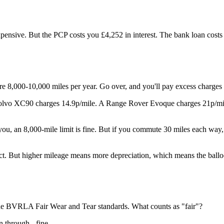
nsive. But the PCP costs you £4,252 in interest. The bank loan costs 
re 8,000-10,000 miles per year. Go over, and you'll pay excess charges 
Volvo XC90 charges 14.9p/mile. A Range Rover Evoque charges 21p/mile.
you, an 8,000-mile limit is fine. But if you commute 30 miles each way,
ct. But higher mileage means more depreciation, which means the balloo
the BVRLA Fair Wear and Tear standards. What counts as "fair"?
n through - fine