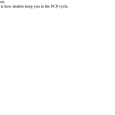
ion.
 is how dealers keep you in the PCP cycle.