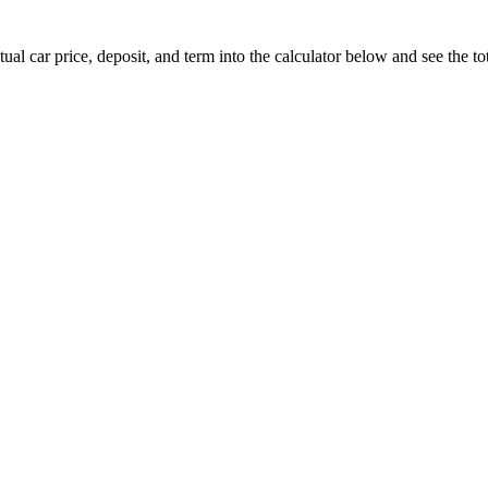
ual car price, deposit, and term into the calculator below and see the tot