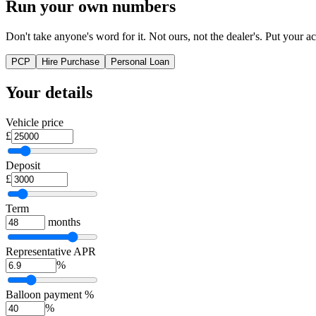
Run your own numbers
Don't take anyone's word for it. Not ours, not the dealer's. Put your act
PCP
Hire Purchase
Personal Loan
Your details
Vehicle price
£
Deposit
£
Term
months
Representative APR
%
Balloon payment %
%