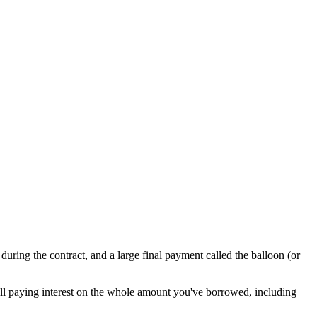
during the contract, and a large final payment called the balloon (or
till paying interest on the whole amount you've borrowed, including