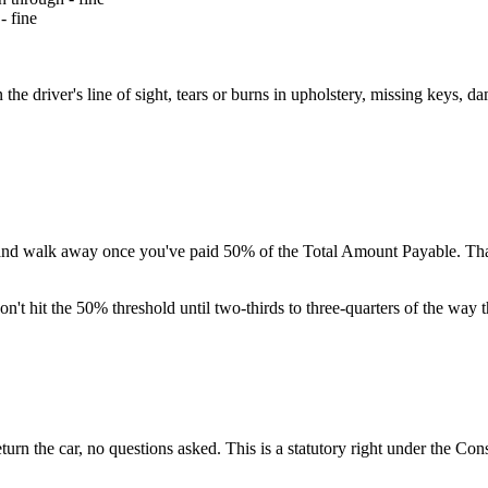
- fine
the driver's line of sight, tears or burns in upholstery, missing keys, 
d walk away once you've paid 50% of the Total Amount Payable. That's
on't hit the 50% threshold until two-thirds to three-quarters of the way 
urn the car, no questions asked. This is a statutory right under the Co