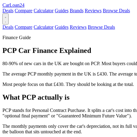
Car
Loan
24
Deals
Compare
Calculator
Guides
Brands
Reviews
Browse Deals
Deals
Compare
Calculator
Guides
Reviews
Browse Deals
Finance Guide
PCP Car Finance Explained
80-90% of new cars in the UK are bought on PCP. Most buyers couldn't
The average PCP monthly payment in the UK is £430. The average te
Most people focus on that £430. They should be looking at the total.
What PCP actually is
PCP stands for Personal Contract Purchase. It splits a car's cost into 
"optional final payment" or "Guaranteed Minimum Future Value").
The monthly payments only cover the car's depreciation, not its full v
the balloon that sits untouched at the end.