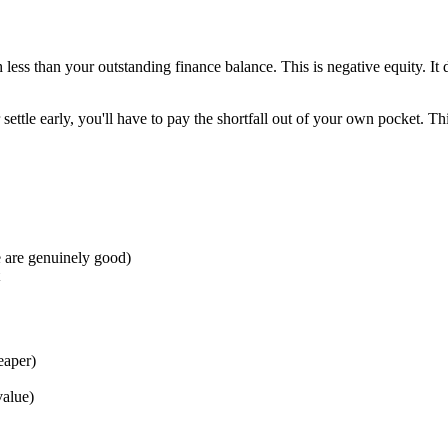
h less than your outstanding finance balance. This is negative equity. It 
settle early, you'll have to pay the shortfall out of your own pocket. T
 are genuinely good)
eaper)
value)