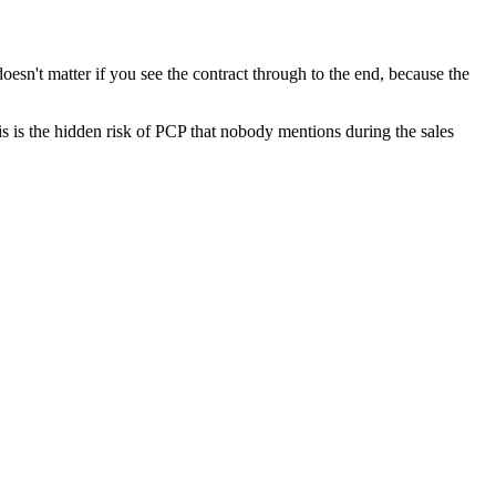
doesn't matter if you see the contract through to the end, because the
his is the hidden risk of PCP that nobody mentions during the sales