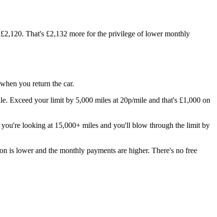
£2,120. That's £2,132 more for the privilege of lower monthly
when you return the car.
 Exceed your limit by 5,000 miles at 20p/mile and that's £1,000 on
 you're looking at 15,000+ miles and you'll blow through the limit by
n is lower and the monthly payments are higher. There's no free