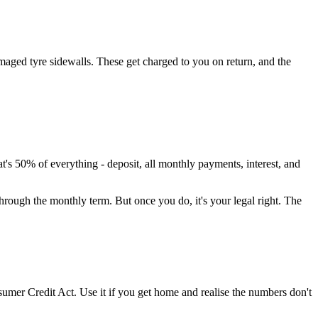
damaged tyre sidewalls. These get charged to you on return, and the
 50% of everything - deposit, all monthly payments, interest, and
through the monthly term. But once you do, it's your legal right. The
nsumer Credit Act. Use it if you get home and realise the numbers don't