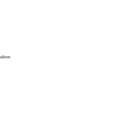
alloon