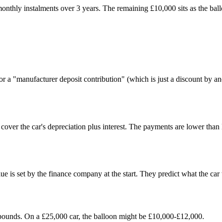
thly instalments over 3 years. The remaining £10,000 sits as the ballo
 or a "manufacturer deposit contribution" (which is just a discount by
over the car's depreciation plus interest. The payments are lower than 
e is set by the finance company at the start. They predict what the car 
 pounds. On a £25,000 car, the balloon might be £10,000-£12,000.