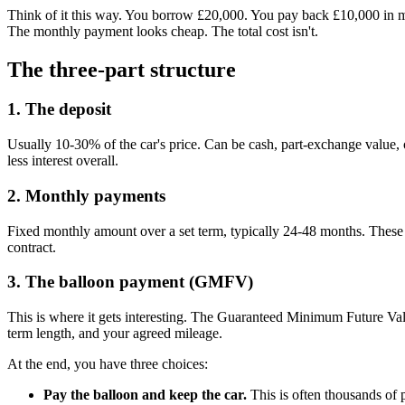
Think of it this way. You borrow £20,000. You pay back £10,000 in mon
The monthly payment looks cheap. The total cost isn't.
The three-part structure
1. The deposit
Usually 10-30% of the car's price. Can be cash, part-exchange value,
less interest overall.
2. Monthly payments
Fixed monthly amount over a set term, typically 24-48 months. These c
contract.
3. The balloon payment (GMFV)
This is where it gets interesting. The Guaranteed Minimum Future Valu
term length, and your agreed mileage.
At the end, you have three choices:
Pay the balloon and keep the car.
This is often thousands of