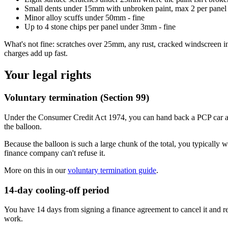
Small dents under 15mm with unbroken paint, max 2 per panel 
Minor alloy scuffs under 50mm - fine
Up to 4 stone chips per panel under 3mm - fine
What's not fine: scratches over 25mm, any rust, cracked windscreen in 
charges add up fast.
Your legal rights
Voluntary termination (Section 99)
Under the Consumer Credit Act 1974, you can hand back a PCP car an
the balloon.
Because the balloon is such a large chunk of the total, you typically w
finance company can't refuse it.
More on this in our
voluntary termination guide
.
14-day cooling-off period
You have 14 days from signing a finance agreement to cancel it and ret
work.