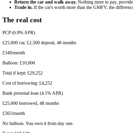
Return the car and walk away.
Nothing more to pay, provided 
Trade in.
If the car's worth more than the GMFV, the differenc
The real cost
PCP (6.9% APR)
£25,000 car, £2,500 deposit, 48 months
£349/month
Balloon: £10,000
Total if kept: £29,252
Cost of borrowing: £4,252
Bank personal loan (4.1% APR)
£25,000 borrowed, 48 months
£565/month
No balloon. You own it from day one.