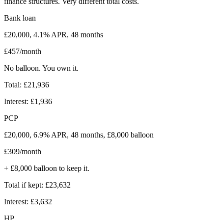
finance structures. Very different total costs.
Bank loan
£20,000, 4.1% APR, 48 months
£457/month
No balloon. You own it.
Total: £21,936
Interest: £1,936
PCP
£20,000, 6.9% APR, 48 months, £8,000 balloon
£309/month
+ £8,000 balloon to keep it.
Total if kept: £23,632
Interest: £3,632
HP