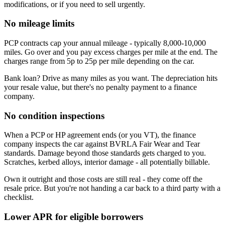
modifications, or if you need to sell urgently.
No mileage limits
PCP contracts cap your annual mileage - typically 8,000-10,000
miles. Go over and you pay excess charges per mile at the end. The
charges range from 5p to 25p per mile depending on the car.
Bank loan? Drive as many miles as you want. The depreciation hits
your resale value, but there's no penalty payment to a finance
company.
No condition inspections
When a PCP or HP agreement ends (or you VT), the finance
company inspects the car against BVRLA Fair Wear and Tear
standards. Damage beyond those standards gets charged to you.
Scratches, kerbed alloys, interior damage - all potentially billable.
Own it outright and those costs are still real - they come off the
resale price. But you're not handing a car back to a third party with a
checklist.
Lower APR for eligible borrowers