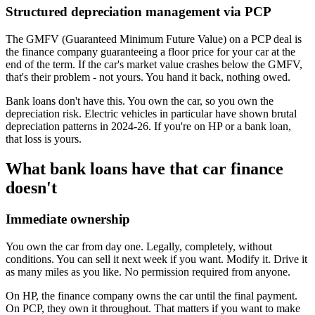
Structured depreciation management via PCP
The GMFV (Guaranteed Minimum Future Value) on a PCP deal is
the finance company guaranteeing a floor price for your car at the
end of the term. If the car's market value crashes below the GMFV,
that's their problem - not yours. You hand it back, nothing owed.
Bank loans don't have this. You own the car, so you own the
depreciation risk. Electric vehicles in particular have shown brutal
depreciation patterns in 2024-26. If you're on HP or a bank loan,
that loss is yours.
What bank loans have that car finance
doesn't
Immediate ownership
You own the car from day one. Legally, completely, without
conditions. You can sell it next week if you want. Modify it. Drive it
as many miles as you like. No permission required from anyone.
On HP, the finance company owns the car until the final payment.
On PCP, they own it throughout. That matters if you want to make