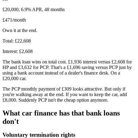
£20,000, 6.9% APR, 48 months
£471/month
Own it at the end.
Total: £22,608
Interest: £2,608
The bank loan wins on total cost. £1,936 interest versus £2,608 for
HP and £3,632 for PCP. That's a £1,696 saving versus PCP just by
using a bank account instead of a dealer's finance desk. On a
£20,000 car.
The PCP monthly payment of £309 looks attractive. But only if
you're walking away at the end. If you want to keep the car, add
£8,000. Suddenly PCP isn't the cheap option anymore.
What car finance has that bank loans
don't
Voluntary termination rights