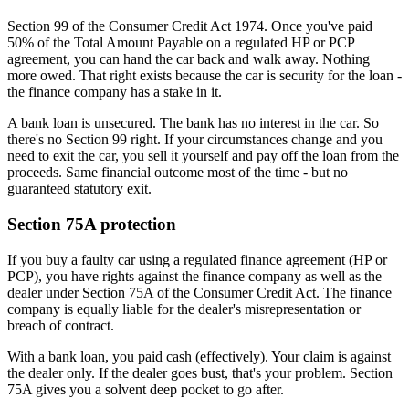
Section 99 of the Consumer Credit Act 1974. Once you've paid
50% of the Total Amount Payable on a regulated HP or PCP
agreement, you can hand the car back and walk away. Nothing
more owed. That right exists because the car is security for the loan -
the finance company has a stake in it.
A bank loan is unsecured. The bank has no interest in the car. So
there's no Section 99 right. If your circumstances change and you
need to exit the car, you sell it yourself and pay off the loan from the
proceeds. Same financial outcome most of the time - but no
guaranteed statutory exit.
Section 75A protection
If you buy a faulty car using a regulated finance agreement (HP or
PCP), you have rights against the finance company as well as the
dealer under Section 75A of the Consumer Credit Act. The finance
company is equally liable for the dealer's misrepresentation or
breach of contract.
With a bank loan, you paid cash (effectively). Your claim is against
the dealer only. If the dealer goes bust, that's your problem. Section
75A gives you a solvent deep pocket to go after.