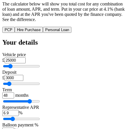
The calculator below will show you total cost for any combination
of loan amount, APR, and term. Put in your car price at 4.1% (bank
loan) and at the APR you've been quoted by the finance company.
See the difference.
PCP
Hire Purchase
Personal Loan
Your details
Vehicle price
£
Deposit
£
Term
months
Representative APR
%
Balloon payment %