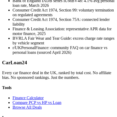
Bank of England IADB series IUMBV48: 4.1% avg personal
loan rate, March 2026
Consumer Credit Act 1974, Section 99: voluntary termination
on regulated agreements
Consumer Credit Act 1974, Section 75A: connected lender
liability
Finance & Leasing Association: representative APR data for
motor finance, 2025
BVRLA Fair Wear and Tear Guide: excess charge rate ranges
by vehicle segment
r/UKPersonalFinance: community FAQ on car finance vs
personal loans (sourced April 2026)
Car
Loan
24
Every car finance deal in the UK, ranked by total cost. No affiliate
bias. No sponsored rankings. Just the numbers.
Tools
Finance Calculator
Compare PCP vs HP vs Loan
Browse All Deals