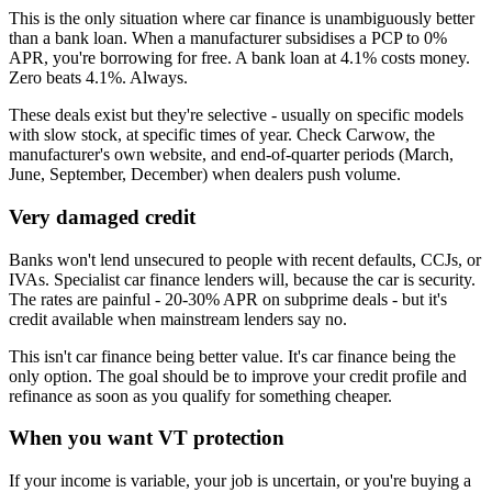
This is the only situation where car finance is unambiguously better
than a bank loan. When a manufacturer subsidises a PCP to 0%
APR, you're borrowing for free. A bank loan at 4.1% costs money.
Zero beats 4.1%. Always.
These deals exist but they're selective - usually on specific models
with slow stock, at specific times of year. Check Carwow, the
manufacturer's own website, and end-of-quarter periods (March,
June, September, December) when dealers push volume.
Very damaged credit
Banks won't lend unsecured to people with recent defaults, CCJs, or
IVAs. Specialist car finance lenders will, because the car is security.
The rates are painful - 20-30% APR on subprime deals - but it's
credit available when mainstream lenders say no.
This isn't car finance being better value. It's car finance being the
only option. The goal should be to improve your credit profile and
refinance as soon as you qualify for something cheaper.
When you want VT protection
If your income is variable, your job is uncertain, or you're buying a