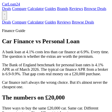
Car
Loan
24
Deals
Compare
Calculator
Guides
Brands
Reviews
Browse Deals
Deals
Compare
Calculator
Guides
Reviews
Browse Deals
Finance Guide
Car Finance vs Personal Loan
A bank loan at 4.1% costs less than car finance at 6.9%. Every time.
The question is whether the extras are worth the premium.
The Bank of England benchmark for personal loan rates is 4.1%
APR as of March 2026. The typical car finance APR from a broker
is 6.9-9.9%. That gap costs real money on a £20,000 purchase.
Car finance isn't always the wrong choice. But it's almost never the
cheapest one.
The numbers on £20,000
Three ways to buy the same £20,000 car. Same car. Different