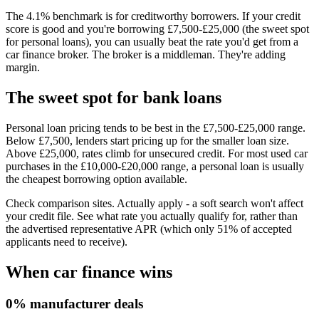
The 4.1% benchmark is for creditworthy borrowers. If your credit
score is good and you're borrowing £7,500-£25,000 (the sweet spot
for personal loans), you can usually beat the rate you'd get from a
car finance broker. The broker is a middleman. They're adding
margin.
The sweet spot for bank loans
Personal loan pricing tends to be best in the £7,500-£25,000 range.
Below £7,500, lenders start pricing up for the smaller loan size.
Above £25,000, rates climb for unsecured credit. For most used car
purchases in the £10,000-£20,000 range, a personal loan is usually
the cheapest borrowing option available.
Check comparison sites. Actually apply - a soft search won't affect
your credit file. See what rate you actually qualify for, rather than
the advertised representative APR (which only 51% of accepted
applicants need to receive).
When car finance wins
0% manufacturer deals