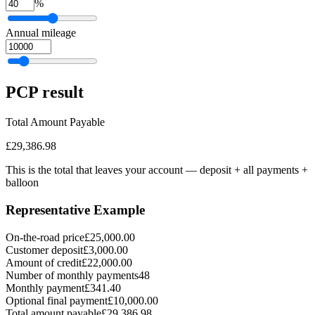
%
Annual mileage
PCP
result
Total Amount Payable
£29,386.98
This is the total that leaves your account — deposit + all payments
+
balloon
Representative Example
On-the-road price
£25,000.00
Customer deposit
£3,000.00
Amount of credit
£22,000.00
Number of monthly payments
48
Monthly payment
£341.40
Optional final payment
£10,000.00
Total amount payable
£29,386.98