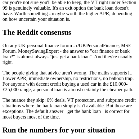
car you're not sure you'll be able to keep, the VT right under Section
99 is genuinely valuable. It's an exit option the bank loan doesn't
have. Worth something - maybe worth the higher APR, depending
on how uncertain your situation is.
The Reddit consensus
On any UK personal finance forum - r/UKPersonalFinance, MSE
Forum, MoneySavingExpert - the answer to "car finance or bank
loan?" is almost always "just get a bank loan". And they're usually
right.
The people giving that advice aren't wrong. The maths supports it.
Lower APR, immediate ownership, no restrictions, no balloon trap.
For anyone with decent credit buying a used car in the £10,000-
£25,000 range, a personal loan is almost certainly the cheaper path.
The nuance they skip: 0% deals, VT protection, and subprime credit
situations where the bank loan simply isn't available. But those are
exceptions. The default answer - get the bank loan - is correct for
most buyers most of the time.
Run the numbers for your situation