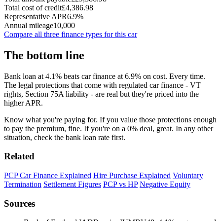
Total cost of credit
£4,386.98
Representative APR
6.9%
Annual mileage
10,000
Compare all three finance types for this car
The bottom line
Bank loan at 4.1% beats car finance at 6.9% on cost. Every time.
The legal protections that come with regulated car finance - VT
rights, Section 75A liability - are real but they're priced into the
higher APR.
Know what you're paying for. If you value those protections enough
to pay the premium, fine. If you're on a 0% deal, great. In any other
situation, check the bank loan rate first.
Related
PCP Car Finance Explained
Hire Purchase Explained
Voluntary
Termination
Settlement Figures
PCP vs HP
Negative Equity
Sources