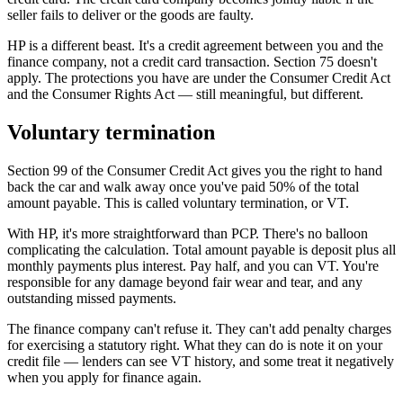
seller fails to deliver or the goods are faulty.
HP is a different beast. It's a credit agreement between you and the
finance company, not a credit card transaction. Section 75 doesn't
apply. The protections you have are under the Consumer Credit Act
and the Consumer Rights Act — still meaningful, but different.
Voluntary termination
Section 99 of the Consumer Credit Act gives you the right to hand
back the car and walk away once you've paid 50% of the total
amount payable. This is called voluntary termination, or VT.
With HP, it's more straightforward than PCP. There's no balloon
complicating the calculation. Total amount payable is deposit plus all
monthly payments plus interest. Pay half, and you can VT. You're
responsible for any damage beyond fair wear and tear, and any
outstanding missed payments.
The finance company can't refuse it. They can't add penalty charges
for exercising a statutory right. What they can do is note it on your
credit file — lenders can see VT history, and some treat it negatively
when you apply for finance again.