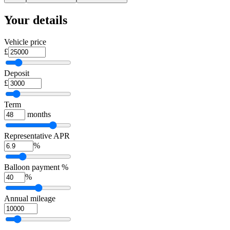
Your details
Vehicle price
£
Deposit
£
Term
months
Representative APR
%
Balloon payment %
%
Annual mileage