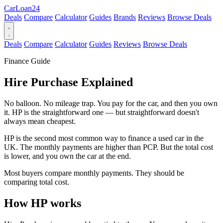
Car
Loan
24
Deals
Compare
Calculator
Guides
Brands
Reviews
Browse Deals
Deals
Compare
Calculator
Guides
Reviews
Browse Deals
Finance Guide
Hire Purchase Explained
No balloon. No mileage trap. You pay for the car, and then you own
it. HP is the straightforward one — but straightforward doesn't
always mean cheapest.
HP is the second most common way to finance a used car in the
UK. The monthly payments are higher than PCP. But the total cost
is lower, and you own the car at the end.
Most buyers compare monthly payments. They should be
comparing total cost.
How HP works