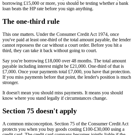
borrowing £15,000 or more, you should be testing whether a bank
loan beats the HP rate before you sign anything.
The one-third rule
This one matters. Under the Consumer Credit Act 1974, once
you've paid at least one-third of the total amount payable, the lender
cannot repossess the car without a court order. Before you hit a
third, they can take it back without going to court.
Say you're borrowing £18,000 over 48 months. The total amount
payable including interest might be £21,000. One-third of that is
£7,000. Once your payments total £7,000, you have that protection.
If you miss payments before that point, the lender's position is much
stronger.
It doesn't mean you should miss payments. It means you should
know where you stand legally if circumstances change.
Section 75 doesn't apply
A common misconception. Section 75 of the Consumer Credit Act
protects you when you buy goods costing £100-£30,000 using a
credit card. The credit card company becomes jointly liable if the