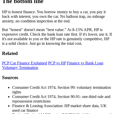
The bottom line
HP is honest finance. You borrow money to buy a car, you pay it
back with interest, you own the car. No balloon trap, no mileage
anxiety, no condition inspection at the end.
But "honest" doesn't mean "best value." At 8-15% APR, HP is
expensive credit. Check the bank loan rate first. If it's lower, use it. If
it's not available to you or the HP rate is genuinely competitive, HP
is a solid choice. Just go in knowing the total cost.
Related
PCP Car Finance Explained
PCP vs HP
Finance vs Bank Loan
Voluntary Termination
Sources
Consumer Credit Act 1974, Section 99: voluntary termination
rights
Consumer Credit Act 1974, Section 90-91: one-third rule and
repossession restrictions
Finance & Leasing Association: HP market share data, UK
used car finance