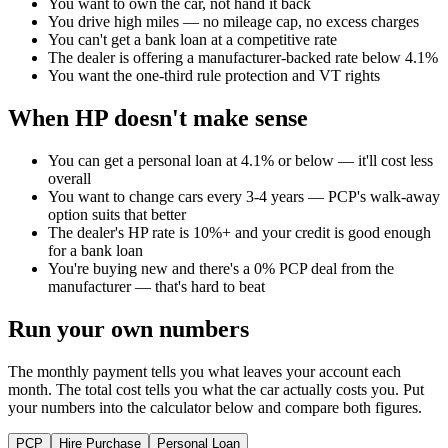
You want to own the car, not hand it back
You drive high miles — no mileage cap, no excess charges
You can't get a bank loan at a competitive rate
The dealer is offering a manufacturer-backed rate below 4.1%
You want the one-third rule protection and VT rights
When HP doesn't make sense
You can get a personal loan at 4.1% or below — it'll cost less
overall
You want to change cars every 3-4 years — PCP's walk-away
option suits that better
The dealer's HP rate is 10%+ and your credit is good enough
for a bank loan
You're buying new and there's a 0% PCP deal from the
manufacturer — that's hard to beat
Run your own numbers
The monthly payment tells you what leaves your account each
month. The total cost tells you what the car actually costs you. Put
your numbers into the calculator below and compare both figures.
PCP
Hire Purchase
Personal Loan