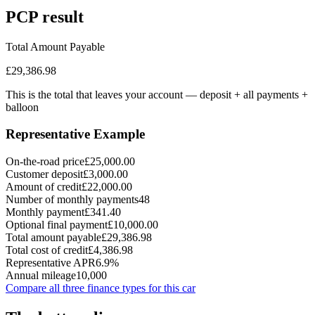
PCP
result
Total Amount Payable
£29,386.98
This is the total that leaves your account — deposit + all payments
+
balloon
Representative Example
On-the-road price
£25,000.00
Customer deposit
£3,000.00
Amount of credit
£22,000.00
Number of monthly payments
48
Monthly payment
£341.40
Optional final payment
£10,000.00
Total amount payable
£29,386.98
Total cost of credit
£4,386.98
Representative APR
6.9%
Annual mileage
10,000
Compare all three finance types for this car