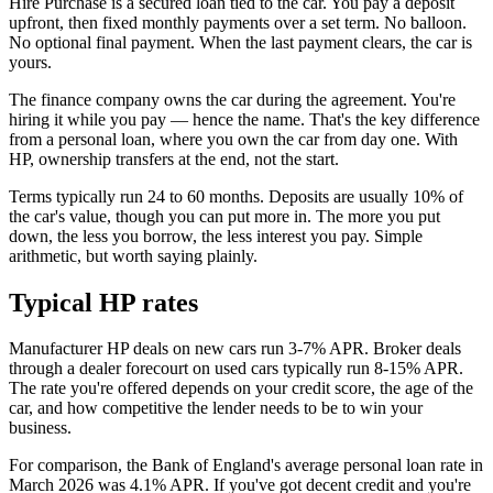
Hire Purchase is a secured loan tied to the car. You pay a deposit
upfront, then fixed monthly payments over a set term. No balloon.
No optional final payment. When the last payment clears, the car is
yours.
The finance company owns the car during the agreement. You're
hiring it while you pay — hence the name. That's the key difference
from a personal loan, where you own the car from day one. With
HP, ownership transfers at the end, not the start.
Terms typically run 24 to 60 months. Deposits are usually 10% of
the car's value, though you can put more in. The more you put
down, the less you borrow, the less interest you pay. Simple
arithmetic, but worth saying plainly.
Typical HP rates
Manufacturer HP deals on new cars run 3-7% APR. Broker deals
through a dealer forecourt on used cars typically run 8-15% APR.
The rate you're offered depends on your credit score, the age of the
car, and how competitive the lender needs to be to win your
business.
For comparison, the Bank of England's average personal loan rate in
March 2026 was 4.1% APR. If you've got decent credit and you're