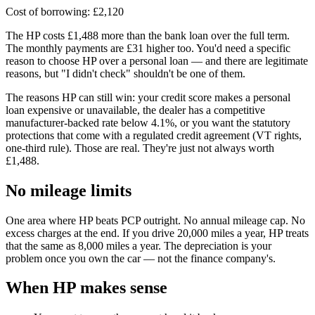
Cost of borrowing: £2,120
The HP costs £1,488 more than the bank loan over the full term.
The monthly payments are £31 higher too. You'd need a specific
reason to choose HP over a personal loan — and there are legitimate
reasons, but "I didn't check" shouldn't be one of them.
The reasons HP can still win: your credit score makes a personal
loan expensive or unavailable, the dealer has a competitive
manufacturer-backed rate below 4.1%, or you want the statutory
protections that come with a regulated credit agreement (VT rights,
one-third rule). Those are real. They're just not always worth
£1,488.
No mileage limits
One area where HP beats PCP outright. No annual mileage cap. No
excess charges at the end. If you drive 20,000 miles a year, HP treats
that the same as 8,000 miles a year. The depreciation is your
problem once you own the car — not the finance company's.
When HP makes sense