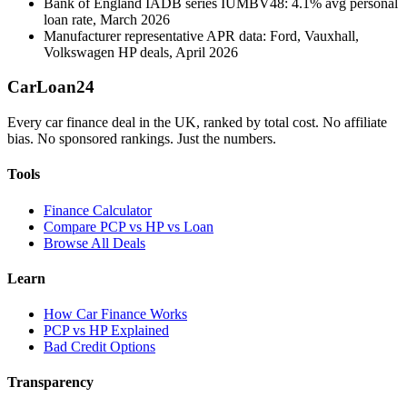
Bank of England IADB series IUMBV48: 4.1% avg personal
loan rate, March 2026
Manufacturer representative APR data: Ford, Vauxhall,
Volkswagen HP deals, April 2026
Car
Loan
24
Every car finance deal in the UK, ranked by total cost. No affiliate
bias. No sponsored rankings. Just the numbers.
Tools
Finance Calculator
Compare PCP vs HP vs Loan
Browse All Deals
Learn
How Car Finance Works
PCP vs HP Explained
Bad Credit Options
Transparency