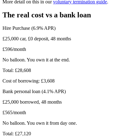
More detail on this in our
voluntary termination guide
.
The real cost vs a bank loan
Hire Purchase (6.9% APR)
£25,000 car, £0 deposit, 48 months
£596/month
No balloon. You own it at the end.
Total: £28,608
Cost of borrowing: £3,608
Bank personal loan (4.1% APR)
£25,000 borrowed, 48 months
£565/month
No balloon. You own it from day one.
Total: £27,120